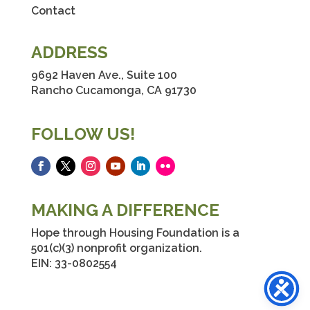
Contact
ADDRESS
9692 Haven Ave., Suite 100
Rancho Cucamonga, CA 91730
FOLLOW US!
Facebook
Twitter
Instagram
YouTube
LinkedIn
Flickr
MAKING A DIFFERENCE
Hope through Housing Foundation is a
501(c)(3) nonprofit organization.
EIN: 33-0802554