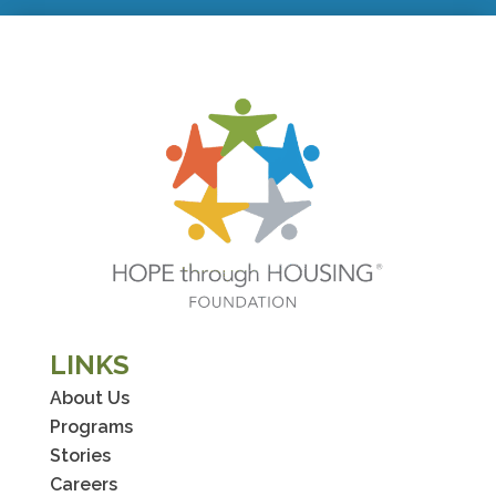
LINKS
About Us
Programs
Stories
Careers