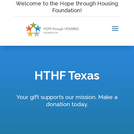
Skip
Welcome to the Hope through Housing
to
Foundation!
content
a
HTHF Texas
Your gift supports our mission. Make a
donation today.