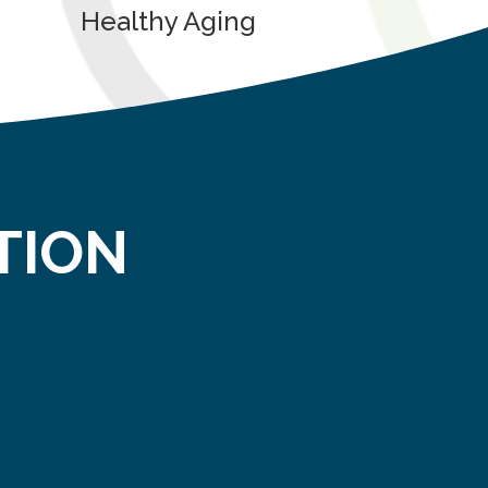
Healthy Aging
TION