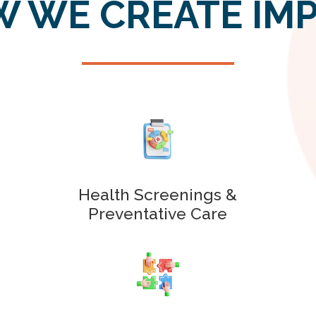
 WE CREATE IM
Health Screenings &
Preventative Care