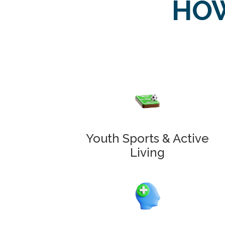
HOW
Youth Sports & Active
Living