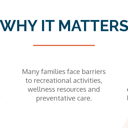
WHY IT MATTER
Many families face barriers
to recreational activities,
wellness resources and
r
preventative care.