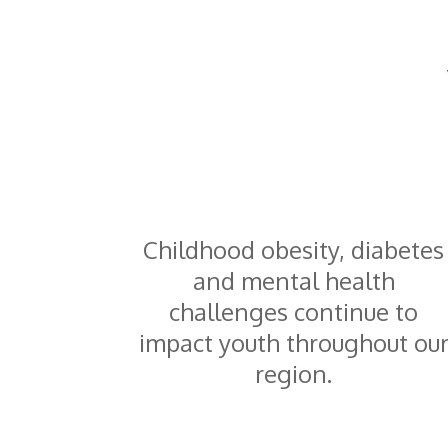
Childhood obesity, diabetes
and mental health
challenges continue to
impact youth throughout ou
region.