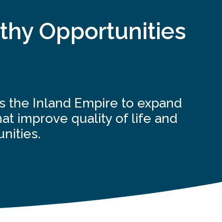
thy Opportunities
ss the Inland Empire to expand
at improve quality of life and
nities.