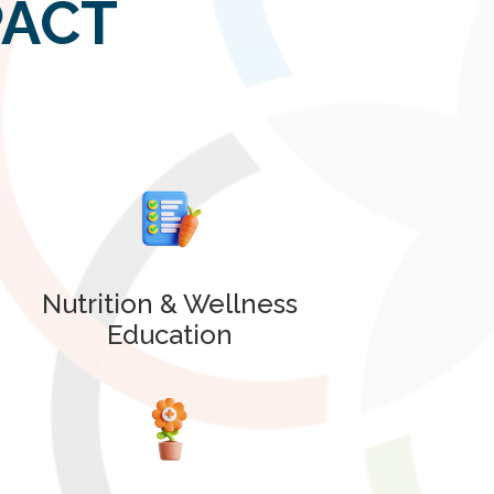
PACT
Nutrition & Wellness
Education