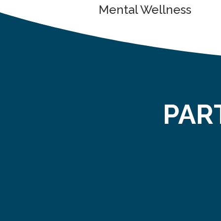
Mental Wellness
PAR