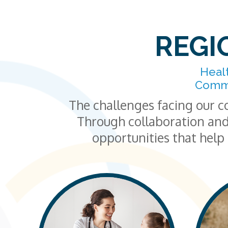
REGI
Heal
Commu
The challenges facing our c
Through collaboration and
opportunities that help 