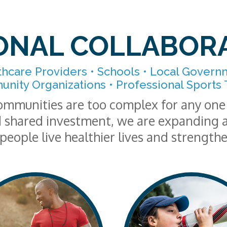
ONAL COLLABOR
thcare Providers • Schools • Local Govern
nity Organizations • Professional Sports
ommunities are too complex for any one 
 shared investment, we are expanding a
people live healthier lives and strength