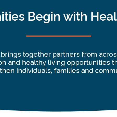
ies Begin with Heal
e brings together partners from acro
n and healthy living opportunities th
then individuals, families and commu