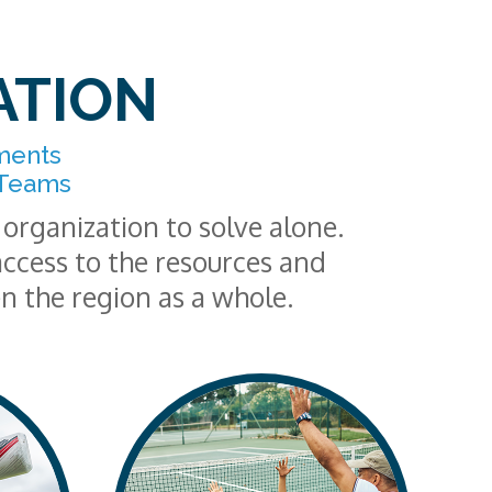
ATION
ments
 Teams
organization to solve alone.
ccess to the resources and
en the region as a whole.