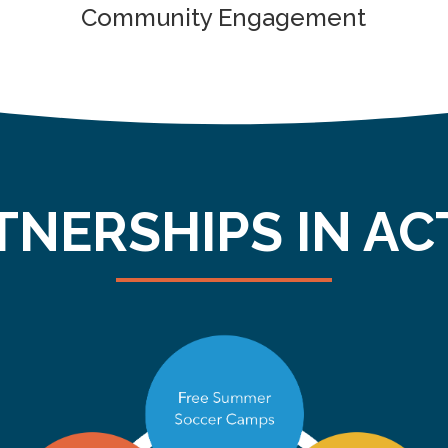
Community Engagement
TNERSHIPS IN AC