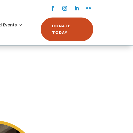
Facebook
Instagram
LinkedIn
Flickr
 Events
DONATE
TODAY