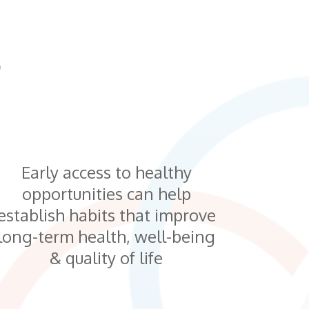
S
Early access to healthy
opportunities can help
establish habits that improve
long-term health, well-being
& quality of life