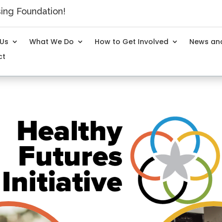
ng Foundation!
 Us
What We Do
How to Get Involved
News and
ct