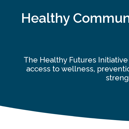
Healthy Communit
The Healthy Futures Initiativ
access to wellness, preventio
streng