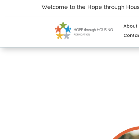
Skip
Welcome to the Hope through Housi
to
content
About
Conta