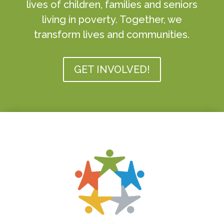
lives of children, families and seniors
living in poverty. Together, we
transform lives and communities.
GET INVOLVED!