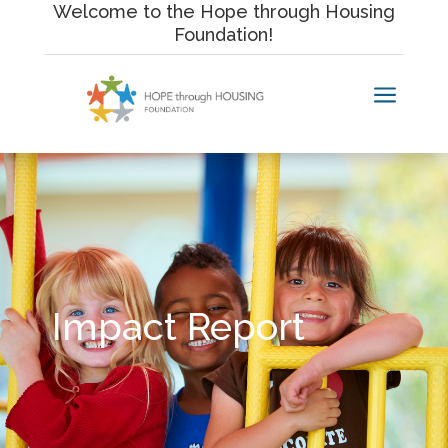
Skip
Welcome to the Hope through Housing
to
Foundation!
content
a
Impact Report