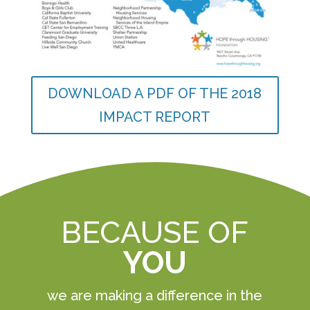
DOWNLOAD A PDF OF THE 2018
IMPACT REPORT
BECAUSE OF
YOU
we are making a difference in the