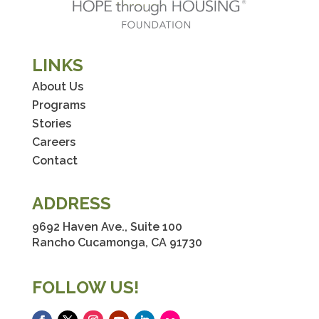
LINKS
About Us
Programs
Stories
Careers
Contact
ADDRESS
9692 Haven Ave., Suite 100
Rancho Cucamonga, CA 91730
FOLLOW US!