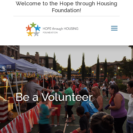
Skip
Welcome to the Hope through Housing
to
Foundation!
content
a
Be a Volunteer