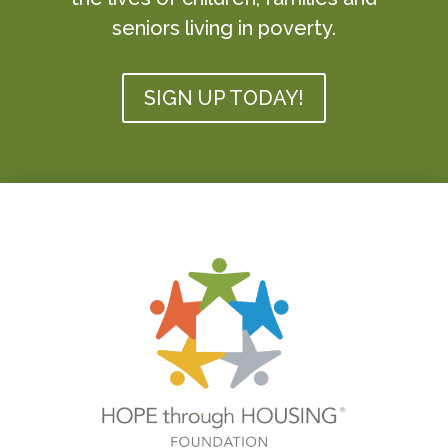
seniors living in poverty.
SIGN UP TODAY!