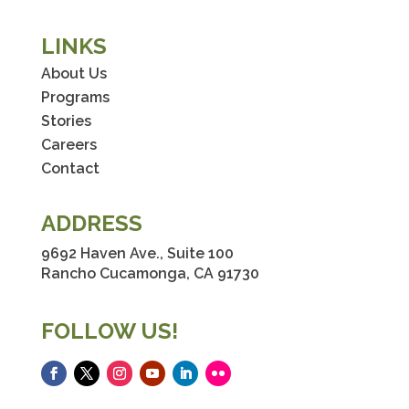
LINKS
About Us
Programs
Stories
Careers
Contact
ADDRESS
9692 Haven Ave., Suite 100
Rancho Cucamonga, CA 91730
FOLLOW US!
Facebook
Twitter
Instagram
YouTube
LinkedIn
Flickr