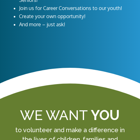
Seniors!
Join us for Career Conversations to our youth!
Create your own opportunity!
And more – just ask!
WE WANT
YOU
to volunteer and make a difference in
the lives of children, families and