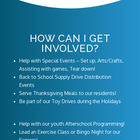
HOW CAN I GET
INVOLVED?
Help with Special Events – Set up, Arts/Crafts,
Assisting with games, Tear down!
Back to School Supply Drive Distribution
Events
Serve Thanksgiving Meals to our residents!
Be part of our Toy Drives during the Holidays
Help with our youth Afterschool Programming!
Lead an Exercise Class or Bingo Night for our