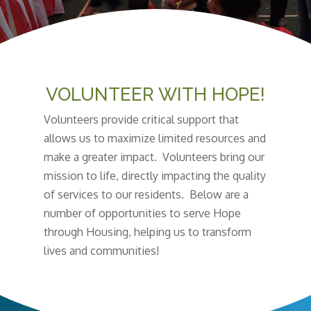
VOLUNTEER WITH HOPE!
Volunteers provide critical support that
allows us to maximize limited resources and
make a greater impact. Volunteers bring our
mission to life, directly impacting the quality
of services to our residents. Below are a
number of opportunities to serve Hope
through Housing, helping us to transform
lives and communities!