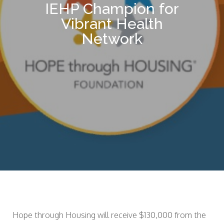
IEHP Champion for
Vibrant Health
Network
Hope through Housing will receive $130,000 from the