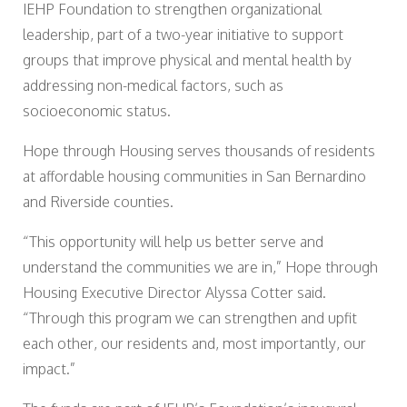
IEHP Foundation to strengthen organizational
leadership, part of a two-year initiative to support
groups that improve physical and mental health by
addressing non-medical factors, such as
socioeconomic status.
Hope through Housing serves thousands of residents
at affordable housing communities in San Bernardino
and Riverside counties.
“This opportunity will help us better serve and
understand the communities we are in,” Hope through
Housing Executive Director Alyssa Cotter said.
“Through this program we can strengthen and upfit
each other, our residents and, most importantly, our
impact.”