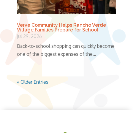
Verve Community Helps Rancho Verde
Village Families Prepare for School
Jul 29, 2026
Back-to-school shopping can quickly become
one of the biggest expenses of the...
« Older Entries