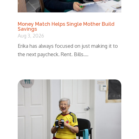
Money Match Helps Single Mother Build
Savings
Aug 3, 2026
Erika has always focused on just making it to
the next paycheck. Rent. Bills....