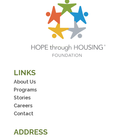
LINKS
About Us
Programs
Stories
Careers
Contact
ADDRESS