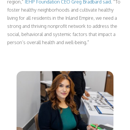
region,”
IEHP Foundation CEO Greg Bradbard said.
“To
foster healthy neighborhoods and cultivate healthy
living for all residents in the Inland Empire, we need a
strong and thriving nonprofit network to address the
social, behavioral and systemic factors that impact a
person’s overall health and well-being.”