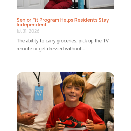
Senior Fit Program Helps Residents Stay
Independent
Jul 31, 2026
The ability to carry groceries, pick up the TV
remote or get dressed without...