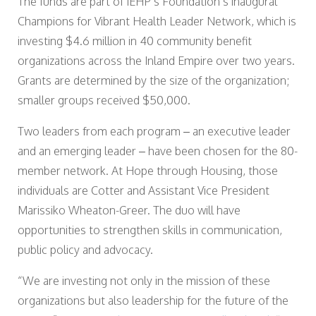
The funds are part of IEHP’s Foundation’s inaugural
Champions for Vibrant Health Leader Network, which is
investing $4.6 million in 40 community benefit
organizations across the Inland Empire over two years.
Grants are determined by the size of the organization;
smaller groups received $50,000.
Two leaders from each program – an executive leader
and an emerging leader – have been chosen for the 80-
member network. At Hope through Housing, those
individuals are Cotter and Assistant Vice President
Marissiko Wheaton-Greer. The duo will have
opportunities to strengthen skills in communication,
public policy and advocacy.
“We are investing not only in the mission of these
organizations but also leadership for the future of the