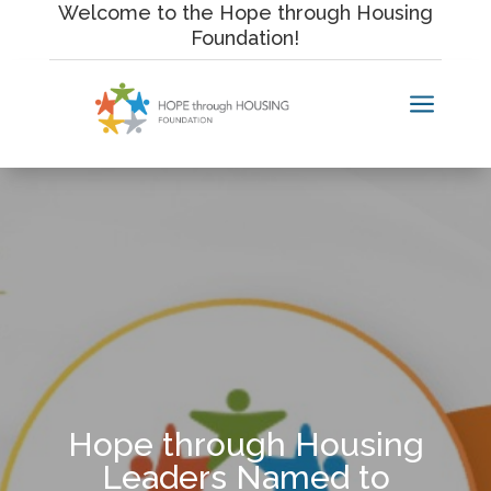
Skip
Welcome to the Hope through Housing
to
Foundation!
content
a
Hope through Housing
Leaders Named to