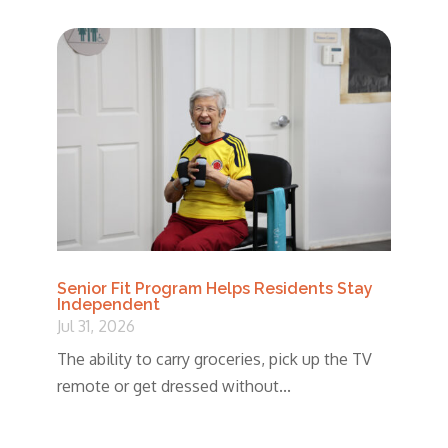
Senior Fit Program Helps Residents Stay
Independent
Jul 31, 2026
The ability to carry groceries, pick up the TV
remote or get dressed without...