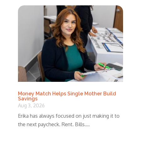
Money Match Helps Single Mother Build
Savings
Aug 3, 2026
Erika has always focused on just making it to
the next paycheck. Rent. Bills....