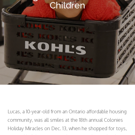
Children
Lucas, a 10-year-old from an Ontario affordable housing
community, was all smiles at the 18th annual Colonies
Holiday Miracles on Dec. 13, when he shopped for toys,