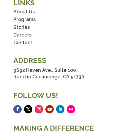
LINKS
About Us
Programs
Stories
Careers
Contact
ADDRESS
9692 Haven Ave., Suite 100
Rancho Cucamonga, CA 91730
FOLLOW US!
Facebook
Twitter
Instagram
YouTube
LinkedIn
Flickr
MAKING A DIFFERENCE