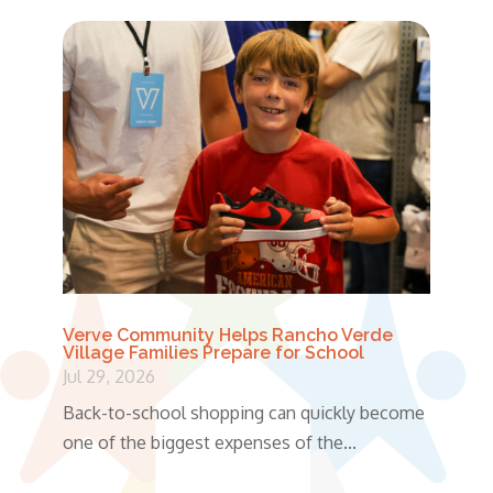
Verve Community Helps Rancho Verde
Village Families Prepare for School
Jul 29, 2026
Back-to-school shopping can quickly become
one of the biggest expenses of the...