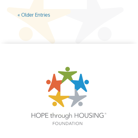
« Older Entries