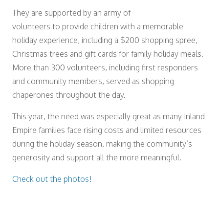
They are supported by an army of
volunteers to provide children with a memorable
holiday experience, including a $200 shopping spree,
Christmas trees and gift cards for family holiday meals.
More than 300 volunteers, including first responders
and community members, served as shopping
chaperones throughout the day.
This year, the need was especially great as many Inland
Empire families face rising costs and limited resources
during the holiday season, making the community’s
generosity and support all the more meaningful.
Check out the photos!