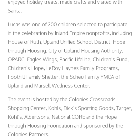
enjoyed holiday treats, made crafts and visited with
Santa.
Lucas was one of 200 children selected to participate
in the celebration by Inland Empire nonprofits, including
House of Ruth, Upland Unified School District, Hope
through Housing, City of Upland Housing Authority,
OPARC, Eagles Wings, Pacific Lifeline, Children’s Fund,
Children’s Hope, LeRoy Haynes Family Programs,
Foothill Family Shelter, the Scheu Family YMCA of
Upland and Marsell Wellness Center.
The event is hosted by the Colonies Crossroads
Shopping Center, Kohls, Dick’s Sporting Goods, Target,
Kohl’s, Albertsons, National CORE and the Hope
through Housing Foundation and sponsored by the
Colonies Partners.