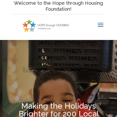
Skip
Welcome to the Hope through Housing
to
Foundation!
content
a
Making the Holidays
Brighter for 200 Local