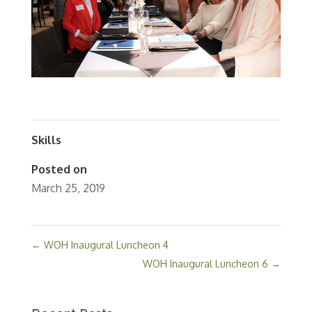
Skills
Posted on
March 25, 2019
←
WOH Inaugural Luncheon 4
WOH Inaugural Luncheon 6
→