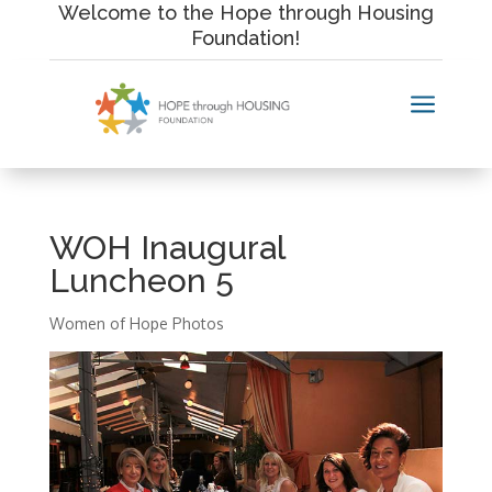
Skip
Welcome to the Hope through Housing
to
Foundation!
content
a
WOH Inaugural
Luncheon 5
Women of Hope Photos