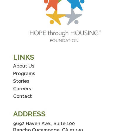
LINKS
About Us
Programs
Stories
Careers
Contact
ADDRESS
9692 Haven Ave., Suite 100
Rancho Cucamonga, CA 91730