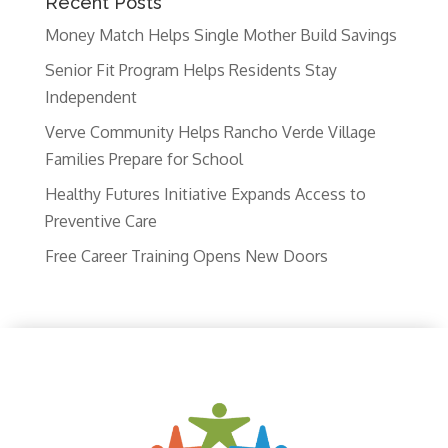
Recent Posts
Money Match Helps Single Mother Build Savings
Senior Fit Program Helps Residents Stay
Independent
Verve Community Helps Rancho Verde Village
Families Prepare for School
Healthy Futures Initiative Expands Access to
Preventive Care
Free Career Training Opens New Doors