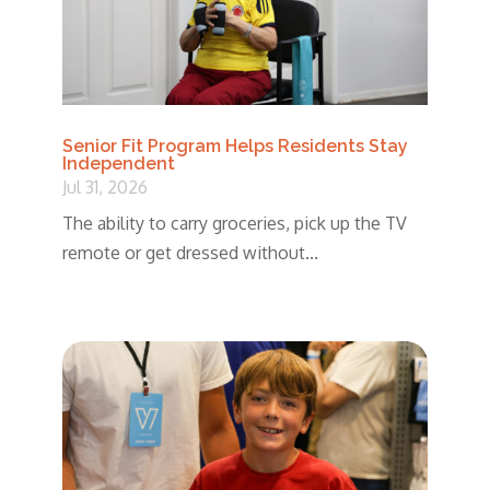
Senior Fit Program Helps Residents Stay
Independent
Jul 31, 2026
The ability to carry groceries, pick up the TV
remote or get dressed without...