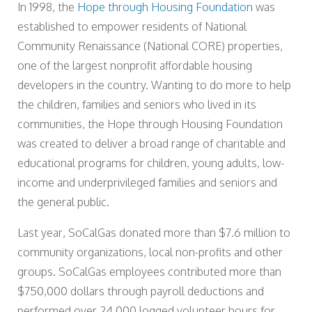
In 1998, the
Hope through Housing Foundation
was
established to empower residents of National
Community Renaissance (National CORE) properties,
one of the largest nonprofit affordable housing
developers in the country. Wanting to do more to help
the children, families and seniors who lived in its
communities, the Hope through Housing Foundation
was created to deliver a broad range of charitable and
educational programs for children, young adults, low-
income and underprivileged families and seniors and
the general public.
Last year, SoCalGas donated more than $7.6 million to
community organizations, local non-profits and other
groups. SoCalGas employees contributed more than
$750,000 dollars through payroll deductions and
performed over 24,000 logged volunteer hours for