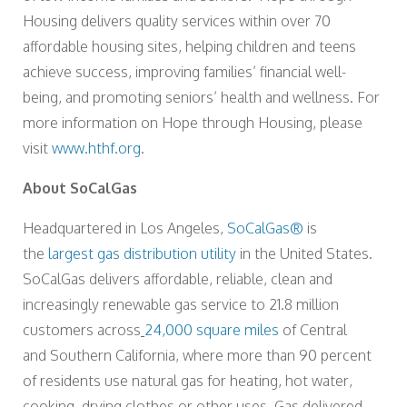
Housing delivers quality services within over 70
affordable housing sites, helping children and teens
achieve success, improving families’ financial well-
being, and promoting seniors’ health and wellness. For
more information on Hope through Housing, please
visit
www.hthf.org
.
About SoCalGas
Headquartered in Los Angeles,
SoCalGas®
is
the
largest gas distribution utility
in the United States.
SoCalGas delivers affordable, reliable, clean and
increasingly renewable gas service to 21.8 million
customers across
24,000 square miles
of Central
and Southern California, where more than 90 percent
of residents use natural gas for heating, hot water,
cooking, drying clothes or other uses. Gas delivered