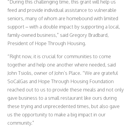
“During this challenging time, this grant will help us
feed and provide individual assistance to vulnerable
seniors, many of whom are homebound with limited
support – with a double impact by supporting a local,
family-owned business,” said Gregory Bradbard,
President of Hope Through Housing.
“Right now, it is crucial for communities to come
together and help one another where needed, said
John Tsiolis, owner of John’s Place. “We are grateful
SoCalGas and Hope Through Housing Foundation
reached out to us to provide these meals and not only
gave business to a small restaurant like ours during
these trying and unprecedented times, but also gave
us the opportunity to make a big impact in our
community.”