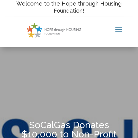
Skip
Welcome to the Hope through Housing
to
Foundation!
content
a
SoCalGas Donates
$10,000 to Non-Profit