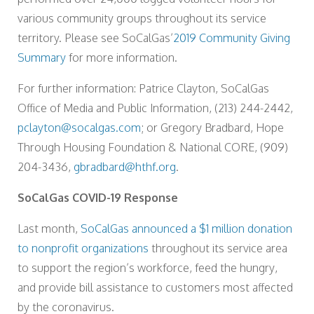
various community groups throughout its service
territory. Please see SoCalGas’
2019 Community Giving
Summary
for more information.
For further information: Patrice Clayton, SoCalGas
Office of Media and Public Information, (213) 244-2442,
pclayton@socalgas.com
; or Gregory Bradbard, Hope
Through Housing Foundation & National CORE, (909)
204-3436,
gbradbard@hthf.org
.
SoCalGas COVID-19 Response
Last month,
SoCalGas announced a $1 million donation
to nonprofit organizations
throughout its service area
to support the region’s workforce, feed the hungry,
and provide bill assistance to customers most affected
by the coronavirus.