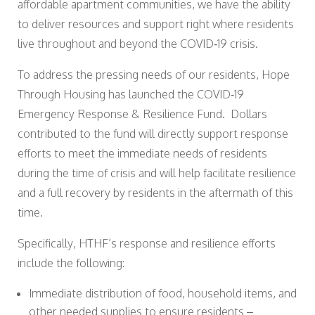
affordable apartment communities, we have the ability
to deliver resources and support right where residents
live throughout and beyond the COVID‐19 crisis.
To address the pressing needs of our residents, Hope
Through Housing has launched the COVID‐19
Emergency Response & Resilience Fund. Dollars
contributed to the fund will directly support response
efforts to meet the immediate needs of residents
during the time of crisis and will help facilitate resilience
and a full recovery by residents in the aftermath of this
time.
Specifically, HTHF’s response and resilience efforts
include the following:
Immediate distribution of food, household items, and
other needed supplies to ensure residents –