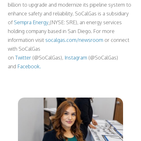
billion to upgrade and modernize its pipeline system to
enhance safety and reliability. SoCalGas is a subsidiary
of
Sempra Energy
(NYSE: SRE), an energy services
holding company based in San Diego. For more
information visit
socalgas.com/newsroom
or connect
with SoCalGas
on
Twitter
(@SoCalGas),
Instagram
(@SoCalGas)
and
Facebook.