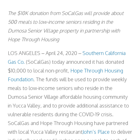
The $10K donation from SoCalGas will provide about
500 meals to low-income seniors residing in the
Dumosa Senior Village property in partnership with
Hope Through Housing
LOS ANGELES – April 24, 2020 –
Southern California
Gas Co.
(SoCalGas) today announced it has donated
$10,000 to local non-profit,
Hope Through Housing
Foundation
. The funds will be used to provide weekly
meals to low-income seniors who reside in the
Dumosa Senior Village affordable housing community
in Yucca Valley, and to provide additional assistance to
vulnerable residents during the COVID-19 crisis.
SoCalGas and Hope Through Housing have partnered
with local Yucca Valley restaurant
John’s Place
to deliver