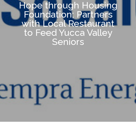
Hope through Housing
Foundation; Partners
with Local Restaurant
to Feed Yucca Valley
Seniors