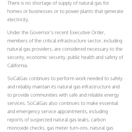
There is no shortage of supply of natural gas for
homes or businesses or to power plants that generate
electricity.
Under the Governor’s recent Executive Order,
members of the critical infrastructure sector, including
natural gas providers, are considered necessary to the
security, economic security, public health and safety of
California.
SoCalGas continues to perform work needed to safely
and reliably maintain its natural gas infrastructure and
to provide communities with safe and reliable energy
services. SoCalGas also continues to make essential
and emergency service appointments, including
reports of suspected natural gas leaks, carbon
monoxide checks, gas meter turn-ons, natural gas