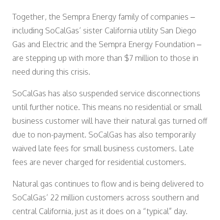
Together, the Sempra Energy family of companies –
including SoCalGas’ sister California utility San Diego
Gas and Electric and the Sempra Energy Foundation –
are stepping up with more than $7 million to those in
need during this crisis.
SoCalGas has also suspended service disconnections
until further notice. This means no residential or small
business customer will have their natural gas turned off
due to non-payment. SoCalGas has also temporarily
waived late fees for small business customers. Late
fees are never charged for residential customers.
Natural gas continues to flow and is being delivered to
SoCalGas’ 22 million customers across southern and
central California, just as it does on a “typical” day.