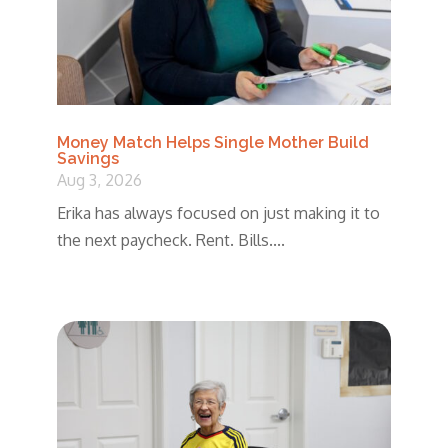
Money Match Helps Single Mother Build
Savings
Aug 3, 2026
Erika has always focused on just making it to
the next paycheck. Rent. Bills....