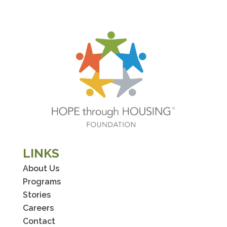
LINKS
About Us
Programs
Stories
Careers
Contact