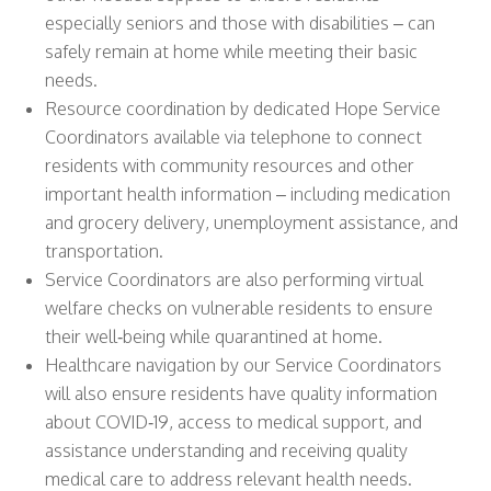
especially seniors and those with disabilities – can
safely remain at home while meeting their basic
needs.
Resource coordination by dedicated Hope Service
Coordinators available via telephone to connect
residents with community resources and other
important health information – including medication
and grocery delivery, unemployment assistance, and
transportation.
Service Coordinators are also performing virtual
welfare checks on vulnerable residents to ensure
their well‐being while quarantined at home.
Healthcare navigation by our Service Coordinators
will also ensure residents have quality information
about COVID‐19, access to medical support, and
assistance understanding and receiving quality
medical care to address relevant health needs.