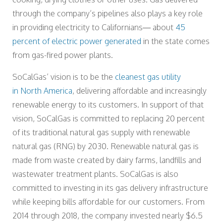
through the company’s pipelines also plays a key role
in providing electricity to Californians— about
45
percent of electric power generated
in the state comes
from gas-fired power plants.
SoCalGas’ vision is to be the
cleanest gas utility
in North America
, delivering affordable and increasingly
renewable energy to its customers. In support of that
vision, SoCalGas is committed to replacing 20 percent
of its traditional natural gas supply with renewable
natural gas (RNG) by 2030. Renewable natural gas is
made from waste created by dairy farms, landfills and
wastewater treatment plants. SoCalGas is also
committed to investing in its gas delivery infrastructure
while keeping bills affordable for our customers. From
2014 through 2018, the company invested nearly $6.5