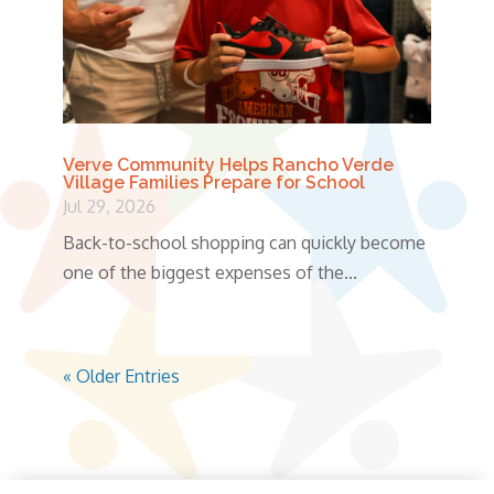
Verve Community Helps Rancho Verde
Village Families Prepare for School
Jul 29, 2026
Back-to-school shopping can quickly become
one of the biggest expenses of the...
« Older Entries