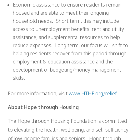
Economic assistance to ensure residents remain
housed and are able to meet their ongoing
household needs. Short term, this may include
access to unemployment benefits, rent and utility
assistance, and supplemental resources to help
reduce expenses. Long term, our focus will shift to
helping residents recover from this period through
employment & education assistance and the
development of budgeting/money management
skills.
For more information, visit
www.HTHF.org/relief
.
About Hope through Housing
The Hope through Housing Foundation is committed
to elevating the health, well-being, and self-sufficiency
of low-income families and seniors. Hope through