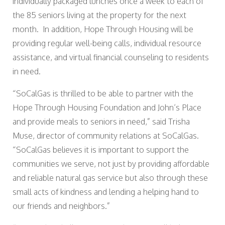
individually packaged lunches once a week to each of
the 85 seniors living at the property for the next
month. In addition, Hope Through Housing will be
providing regular well-being calls, individual resource
assistance, and virtual financial counseling to residents
in need.
“SoCalGas is thrilled to be able to partner with the
Hope Through Housing Foundation and John’s Place
and provide meals to seniors in need,” said Trisha
Muse, director of community relations at SoCalGas.
“SoCalGas believes it is important to support the
communities we serve, not just by providing affordable
and reliable natural gas service but also through these
small acts of kindness and lending a helping hand to
our friends and neighbors.”