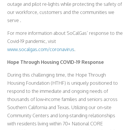
outage and pilot re-lights while protecting the safety of
our workforce, customers and the communities we
serve .
For more information about SoCalGas’ response to the
Covid-19 pandemic, visit
www.socalgas.com/coronavirus
.
Hope Through Housing COVID-19 Response
During this challenging time, the Hope Through
Housing Foundation (HTHF) is uniquely positioned to
respond to the immediate and ongoing needs of
thousands of low‐income families and seniors across
Southern California and Texas. Utilizing our on‐site
Community Centers and long‐standing relationships
with residents living within 70+ National CORE