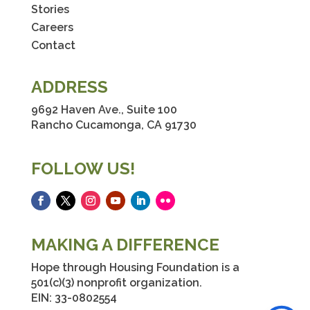
Stories
Careers
Contact
ADDRESS
9692 Haven Ave., Suite 100
Rancho Cucamonga, CA 91730
FOLLOW US!
Facebook
Twitter
Instagram
YouTube
LinkedIn
Flickr
MAKING A DIFFERENCE
Hope through Housing Foundation is a
501(c)(3) nonprofit organization.
EIN: 33-0802554