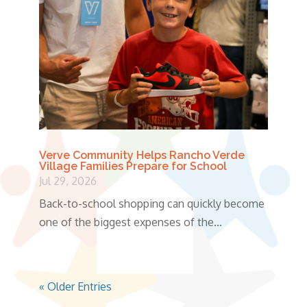
Verve Community Helps Rancho Verde
Village Families Prepare for School
Jul 29, 2026
Back-to-school shopping can quickly become
one of the biggest expenses of the...
« Older Entries