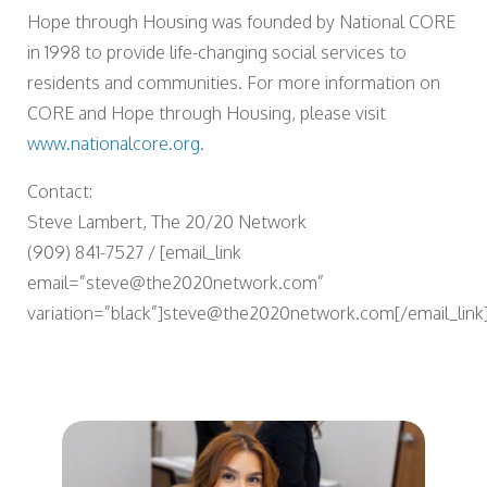
Hope through Housing was founded by National CORE
in 1998 to provide life-changing social services to
residents and communities. For more information on
CORE and Hope through Housing, please visit
www.nationalcore.org
.
Contact:
Steve Lambert, The 20/20 Network
(909) 841-7527 / [email_link
email=”steve@the2020network.com”
variation=”black”]steve@the2020network.com[/email_link