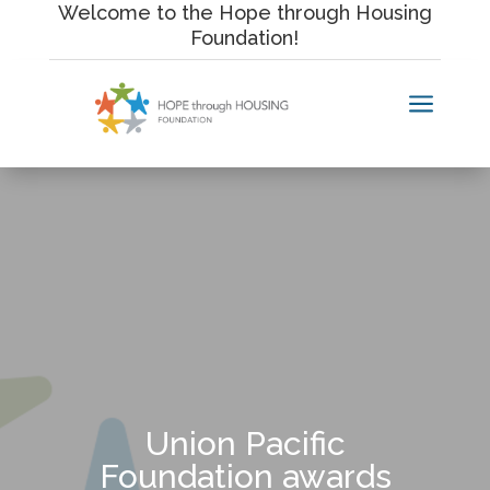
Skip
Welcome to the Hope through Housing
to
Foundation!
content
a
Union Pacific
Foundation awards