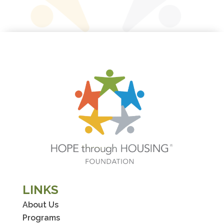
LINKS
About Us
Programs