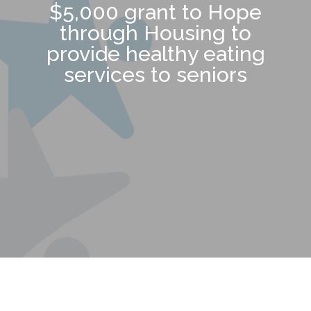
$5,000 grant to Hope
through Housing to
provide healthy eating
services to seniors