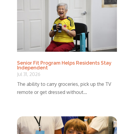
Senior Fit Program Helps Residents Stay
Independent
Jul 31, 2026
The ability to carry groceries, pick up the TV
remote or get dressed without...