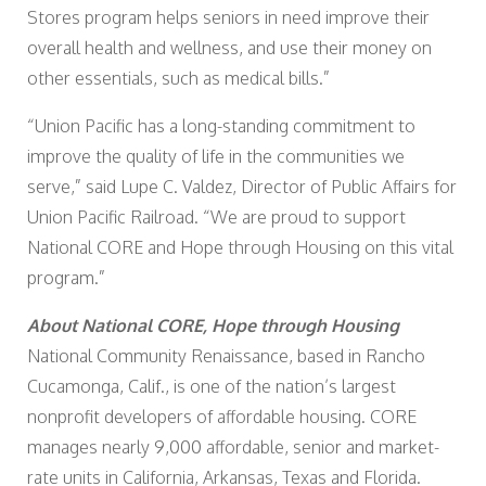
Stores program helps seniors in need improve their
overall health and wellness, and use their money on
other essentials, such as medical bills.”
“Union Pacific has a long-standing commitment to
improve the quality of life in the communities we
serve,” said Lupe C. Valdez, Director of Public Affairs for
Union Pacific Railroad. “We are proud to support
National CORE and Hope through Housing on this vital
program.”
About National CORE, Hope through Housing
National Community Renaissance, based in Rancho
Cucamonga, Calif., is one of the nation’s largest
nonprofit developers of affordable housing. CORE
manages nearly 9,000 affordable, senior and market-
rate units in California, Arkansas, Texas and Florida.