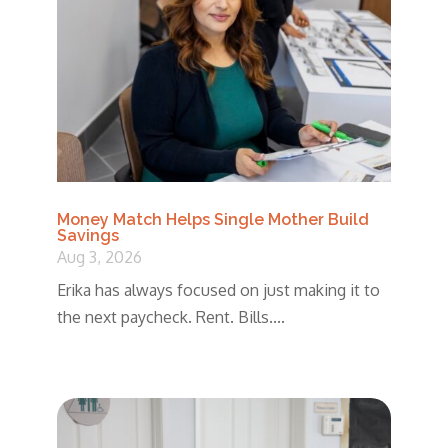
Money Match Helps Single Mother Build
Savings
Aug 3, 2026
Erika has always focused on just making it to
the next paycheck. Rent. Bills....