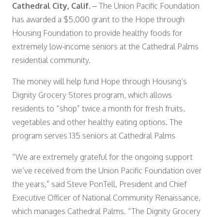
Cathedral City, Calif.
– The Union Pacific Foundation
has awarded a $5,000 grant to the Hope through
Housing Foundation to provide healthy foods for
extremely low-income seniors at the Cathedral Palms
residential community.
The money will help fund Hope through Housing’s
Dignity Grocery Stores program, which allows
residents to “shop” twice a month for fresh fruits,
vegetables and other healthy eating options. The
program serves 135 seniors at Cathedral Palms
“We are extremely grateful for the ongoing support
we’ve received from the Union Pacific Foundation over
the years,” said Steve PonTell, President and Chief
Executive Officer of National Community Renaissance,
which manages Cathedral Palms. “The Dignity Grocery