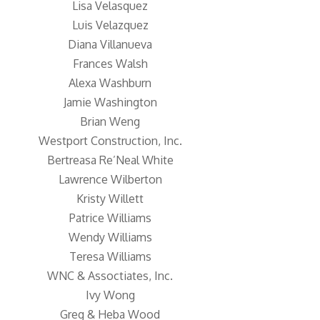
Lisa Velasquez
Luis Velazquez
Diana Villanueva
Frances Walsh
Alexa Washburn
Jamie Washington
Brian Weng
Westport Construction, Inc.
Bertreasa Re’Neal White
Lawrence Wilberton
Kristy Willett
Patrice Williams
Wendy Williams
Teresa Williams
WNC & Assoctiates, Inc.
Ivy Wong
Greg & Heba Wood