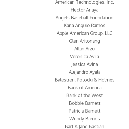
American Technologies, Inc.
Hector Anaya
Angels Baseball Foundation
Karla Angulo Ramos
Apple American Group, LLC
Glen Aritonang
Allan Arzu
Veronica Avila
Jessica Avina
Alejandro Ayala
Balestreri, Potocki & Holmes
Bank of America
Bank of the West
Bobbie Barnett
Patricia Barnett
Wendy Barrios
Bart & Jane Bastian