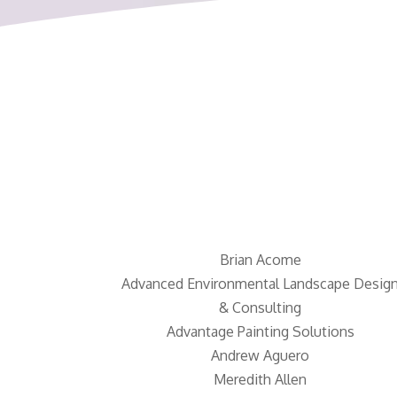
Brian Acome
Advanced Environmental Landscape Desig
& Consulting
Advantage Painting Solutions
Andrew Aguero
Meredith Allen