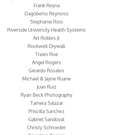
Frank Reyna
Dagoberto Reynoso
Stephanie Rios
Riverside University Health Systems
Art Robles Jr
Rockwell Drywall
Traies Roe
Angel Rogers
Gerardo Rosales
Michael & Jayne Ruane
Juan Ruiz
Ryan Beck Photography
Tamera Salazar
Priscilla Sanchez
Gabriel Sandoval
Christy Schroeder