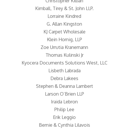
Christopher Killian
Kimball, Tirey & St. John LLP.
Lorraine Kindred
G. Allan Kingston
KJ Carpet Wholesale
Klein Hornig, LLP
Zoe Urrutia Kranemann
Thomas Kulinski Jr
Kyocera Documents Solutions West, LLC
Lisbeth Labrada
Debra Lakees
Stephen & Deanna Lambert
Larson O’Brien LLP
Iraida Lebron
Philip Lee
Erik Leggio
Bernie & Cynthia Lilavois