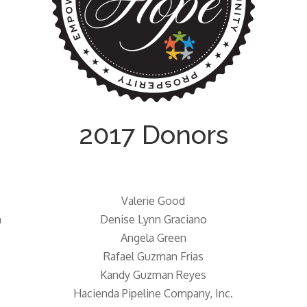
2017 Donors
Valerie Good
n
Denise Lynn Graciano
Angela Green
Rafael Guzman Frias
Kandy Guzman Reyes
Hacienda Pipeline Company, Inc.