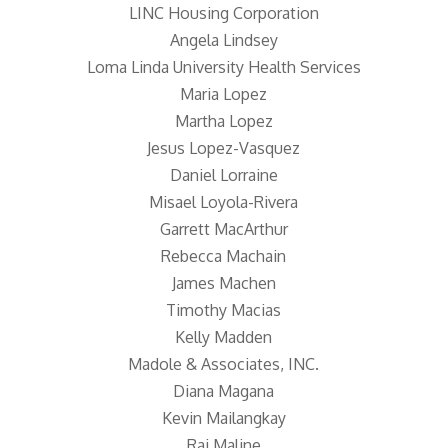
LINC Housing Corporation
Angela Lindsey
Loma Linda University Health Services
Maria Lopez
Martha Lopez
Jesus Lopez-Vasquez
Daniel Lorraine
Misael Loyola-Rivera
Garrett MacArthur
Rebecca Machain
James Machen
Timothy Macias
Kelly Madden
Madole & Associates, INC.
Diana Magana
Kevin Mailangkay
Raj Maline