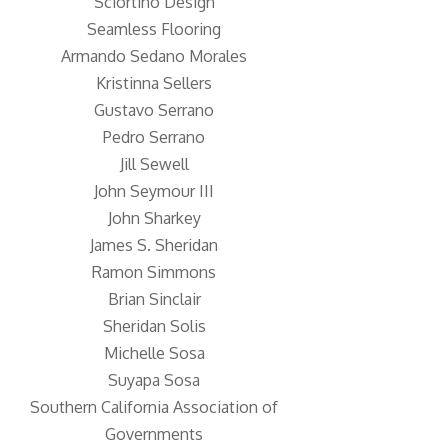
Sciortino Design
Seamless Flooring
Armando Sedano Morales
Kristinna Sellers
Gustavo Serrano
Pedro Serrano
Jill Sewell
John Seymour III
John Sharkey
James S. Sheridan
Ramon Simmons
Brian Sinclair
Sheridan Solis
Michelle Sosa
Suyapa Sosa
Southern California Association of
Governments