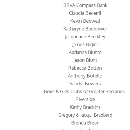
BBVA Compass Bank
Claudia Becerril
Kevin Bedwell
Katharyne Beebower
Jacqueline Berckley
James Bigler
Adrianna Bluhm
Jason Blunt
Rebecca Bolton
Anthony Botello
Sandra Bowers
Boys & Girls Clubs of Greater Redlands-
Riverside
Kathy Brackins
Gregory & Jacqui Bradbard
Brenda Breen