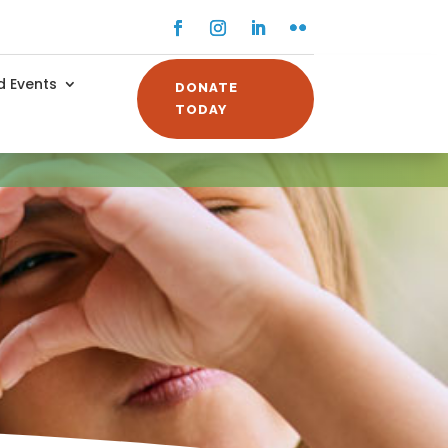
Facebook
Instagram
LinkedIn
Flickr
 Events
DONATE
TODAY