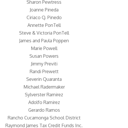
Sharon Pewtress
Joanne Pineda
Ciriaco Q. Pinedo
Annette PonTell
Steve & Victoria PonTell
James and Paula Poppen
Marie Powell
Susan Powers
Jimmy Previti
Randi Prewett
Severin Quaranta
Michael Radermaker
Sylverster Ramirez
Adolfo Ramirez
Gerardo Ramos
Rancho Cucamonga School District
Raymond James Tax Credit Funds Inc.