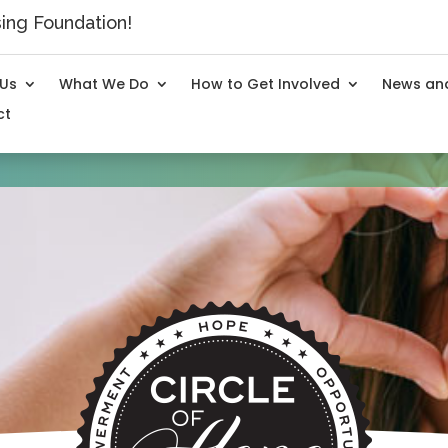
ng Foundation!
 Us
What We Do
How to Get Involved
News and
ct