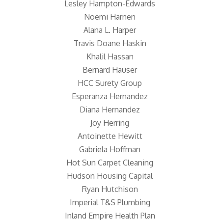
Lesley Hampton-Edwards
Noemi Harnen
Alana L. Harper
Travis Doane Haskin
Khalil Hassan
Bernard Hauser
HCC Surety Group
Esperanza Hernandez
Diana Hernandez
Joy Herring
Antoinette Hewitt
Gabriela Hoffman
Hot Sun Carpet Cleaning
Hudson Housing Capital
Ryan Hutchison
Imperial T&S Plumbing
Inland Empire Health Plan