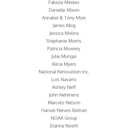
Fabiola Mireles
Danielle Mixon
Annabel & Tony Mize
James Mog
Jessica Molina
Stephanie Morris
Patricia Mowery
Julie Mungai
Alicia Myers
National Renovation Inc.
Luis Navarro
Ashley Neff
John Nehmens
Marcelo Nelson
Hansel Nieves Beltran
NOAA Group
Dianna Noeth