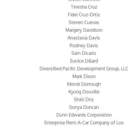
Tinesha Cruz
Fidel Cruz-Ortiz
Steven Cuevas
Margery Davidson
Anastasia Davis
Rodney Davis
Sam Dicarlo
Eunice Dillard
Diversified Pacific Development Group, LL
Mark Dixon
Mondi Dorrough
Kyung Douville
Shirli Driz
Sonya Duncan
Dunn Edwards Corporation
Enterprise Rent-A-Car Company of Los