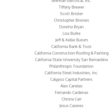
Brennan Electrical, Inc.
Tiffany Brewer
Scott Bricker
Christopher Briones
Doretta Bryan
Lisa Burke
Jeff & Kellie Burum
California Bank & Trust
California Construction Roofing & Painting
California State University San Bernardino
Philanthropic Foundation
California Steel Industries, Inc.
Calypso Capital Partners
Alex Canelas
Fernando Cardenas
Christa Carr
Jesus Caseres