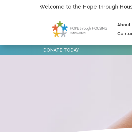
Skip
Welcome to the Hope through Housi
to
content
About
Conta
DONATE TODAY