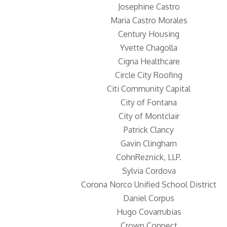
Josephine Castro
Maria Castro Morales
Century Housing
Yvette Chagolla
Cigna Healthcare
Circle City Roofing
Citi Community Capital
City of Fontana
City of Montclair
Patrick Clancy
Gavin Clingham
CohnReznick, LLP.
Sylvia Cordova
Corona Norco Unified School District
Daniel Corpus
Hugo Covarrubias
Crown Connect