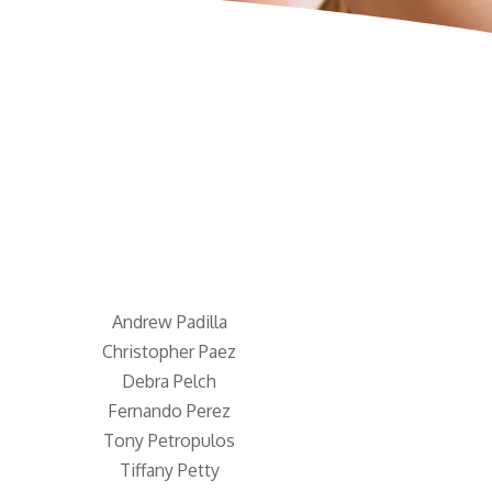
Andrew Padilla
Christopher Paez
Debra Pelch
Fernando Perez
Tony Petropulos
Tiffany Petty