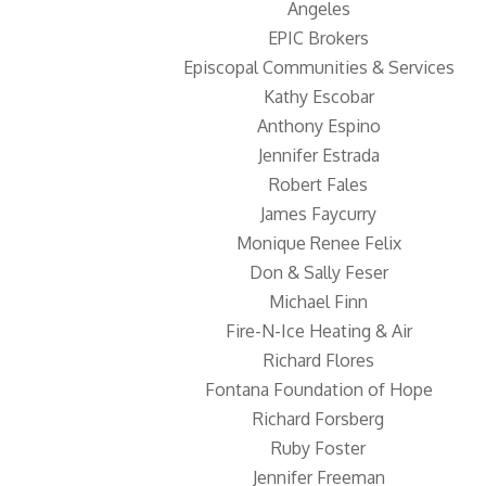
Angeles
EPIC Brokers
Episcopal Communities & Services
Kathy Escobar
Anthony Espino
Jennifer Estrada
Robert Fales
James Faycurry
Monique Renee Felix
Don & Sally Feser
Michael Finn
Fire-N-Ice Heating & Air
Richard Flores
Fontana Foundation of Hope
Richard Forsberg
Ruby Foster
Jennifer Freeman