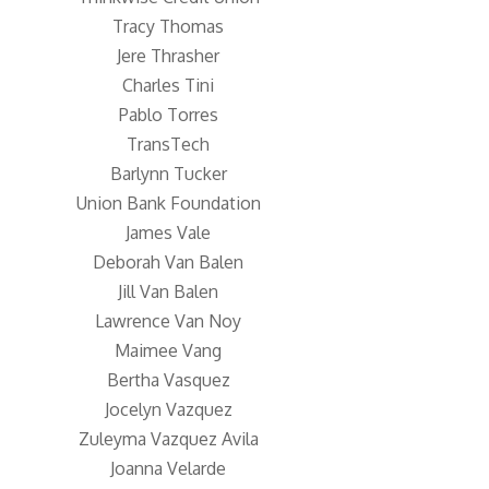
Tracy Thomas
Jere Thrasher
Charles Tini
Pablo Torres
TransTech
Barlynn Tucker
Union Bank Foundation
James Vale
Deborah Van Balen
Jill Van Balen
Lawrence Van Noy
Maimee Vang
Bertha Vasquez
Jocelyn Vazquez
Zuleyma Vazquez Avila
Joanna Velarde