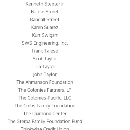
Kenneth Stepter Jr
Nicole Street
Randall Street
Karen Suarez
Kurt Swigart
SWS Engineering, Inc.
Frank Taiese
Scot Taylor
Tia Taylor
John Taylor
The Ahmanson Foundation
The Colonies Partners, LP
The Colonies-Pacific, LLC
The Crebs Family Foundation
The Diamond Center
The Sterpa Family Foundation Fund
Thinkwise Credit Union