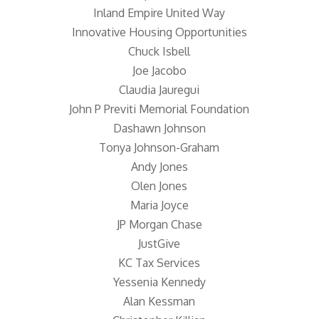
Inland Empire United Way
Innovative Housing Opportunities
Chuck Isbell
Joe Jacobo
Claudia Jauregui
John P Previti Memorial Foundation
Dashawn Johnson
Tonya Johnson-Graham
Andy Jones
Olen Jones
Maria Joyce
JP Morgan Chase
JustGive
KC Tax Services
Yessenia Kennedy
Alan Kessman