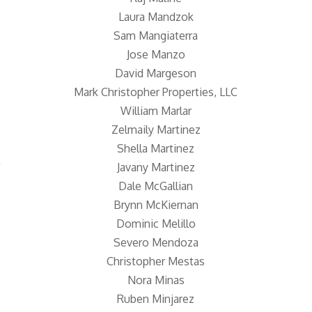
Laura Mandzok
Sam Mangiaterra
Jose Manzo
David Margeson
Mark Christopher Properties, LLC
William Marlar
Zelmaily Martinez
Shella Martinez
C
Javany Martinez
Dale McGallian
Brynn McKiernan
Dominic Melillo
Severo Mendoza
Christopher Mestas
Nora Minas
Ruben Minjarez