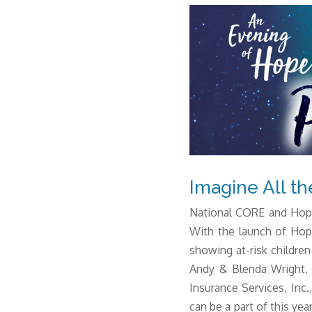
Imagine All th
National CORE and Hope
With the launch of Hop
showing at-risk children
Andy & Blenda Wright, 
Insurance Services, Inc
can be a part of this year