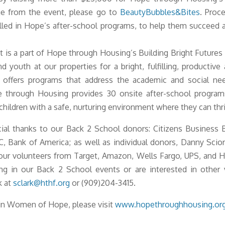
e from the event, please go to
BeautyBubbles&Bites
. Proc
olled in Hope’s after-school programs, to help them succeed 
.
 is a part of Hope through Housing’s Building Bright Futures i
d youth at our properties for a bright, fulfilling, productiv
s offers programs that address the academic and social need
pe through Housing provides 30 onsite after-school progra
hildren with a safe, nurturing environment where they can thr
ial thanks to our Back 2 School donors: Citizens Business 
, Bank of America; as well as individual donors, Danny Scio
ur volunteers from Target, Amazon, Wells Fargo, UPS, and Hil
ting in our Back 2 School events or are interested in other 
k at
sclark@hthf.org
or (909)204-3415.
in Women of Hope, please visit
www.hopethroughhousing.or