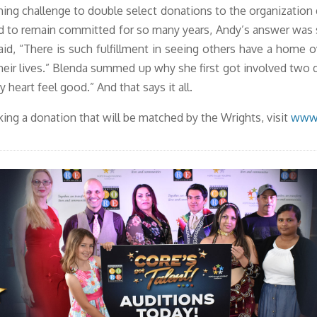
hing challenge to double select donations to the organization
 to remain committed for so many years, Andy’s answer was si
id, “There is such fulfillment in seeing others have a home ov
heir lives.” Blenda summed up why she first got involved two d
 heart feel good.” And that says it all.
ing a donation that will be matched by the Wrights, visit
www