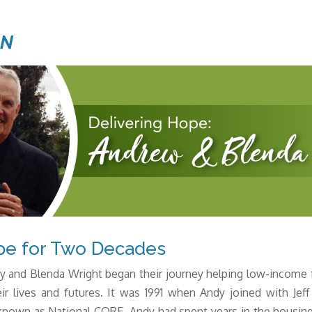
ON
pe for Two Decades
y and Blenda Wright began their journey helping low-income f
ir lives and futures. It was 1991 when Andy joined with Je
nown as National CORE. Andy had spent years in the housing i