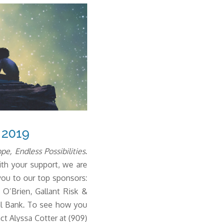
 2019
e, Endless Possibilities
.
th your support, we are
you to our top sponsors:
O’Brien, Gallant Risk &
al Bank.
To see how you
ct Alyssa Cotter at (909)