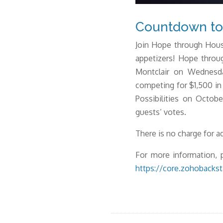
Countdown to 
Join Hope through Hous
appetizers! Hope throu
Montclair on Wednesda
competing for $1,500 in
Possibilities on Octob
guests’ votes.
There is no charge for 
For more information, p
https://core.zohobacks