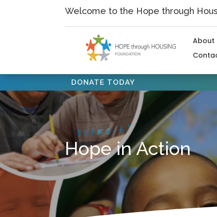
Skip
Welcome to the Hope through Housi
to
content
About
Conta
DONATE TODAY
Hope in Action