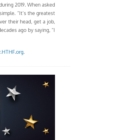
 during 2019. When asked
mple. “It’s the greatest
er their head, get a job,
ecades ago by saying, “I
.HTHF.org
.