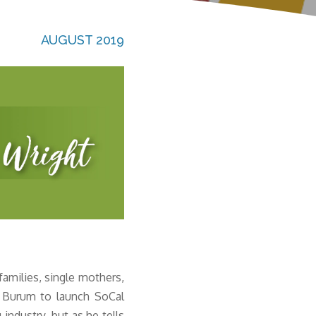
AUGUST 2019
amilies, single mothers,
ff Burum to launch SoCal
ndustry, but as he tells