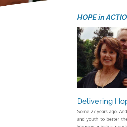
HOPE in ACTI
Delivering Ho
Some 27 years ago,
And
and youth to better the
Housing, which is now k