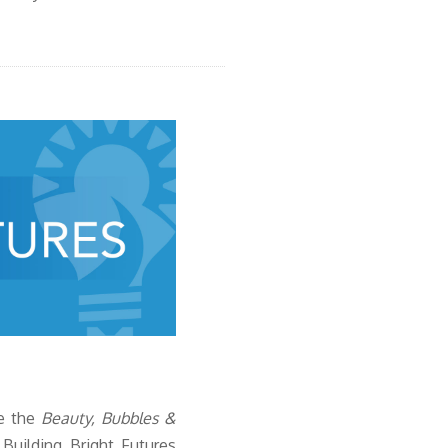
e
the
Beauty, Bubbles &
uilding Bright Futures