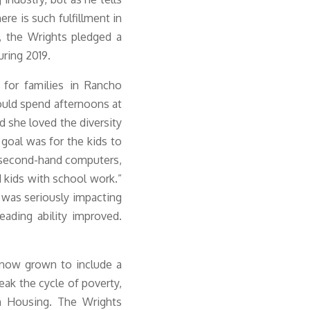
ere is such fulfillment in
y, the Wrights pledged a
uring 2019
.
for families in Rancho
uld spend afternoons at
d she loved the diversity
 goal was for the kids to
 second-hand computers,
d kids with school work.”
h was seriously impacting
ading ability improved.
 now grown to include a
ak the cycle of poverty,
h Housing. The Wrights