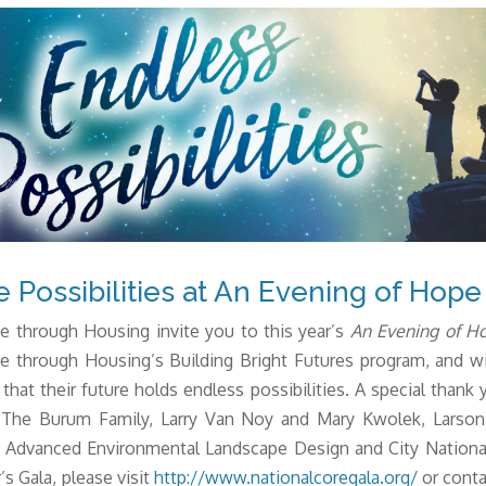
e Possibilities at An Evening of Hope
 through Housing invite you to this year’s
An Evening of Hop
e through Housing’s Building Bright Futures program, and wi
 that their future holds endless possibilities.
A special thank 
The Burum Family, Larry Van Noy and Mary Kwolek, Larson 
., Advanced Environmental Landscape Design and City Nation
’s Gala, please visit
http://www.nationalcoregala.org/
or conta