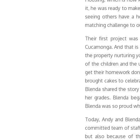
it, he was ready to make 
seeing others have a ho
matching challenge to o
Their first project
was 
Cucamonga. And that is
the property nurturing y
of the children and the 
get their homework don
brought cakes to celebra
Blenda shared the story
her grades. Blenda beg
Blenda was so proud whe
Today, Andy and Blenda
committed team of staff
but also because of t