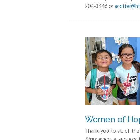
204-3446 or
acotter@ht
Women of Hop
Thank you to all of 
Bites
event a success