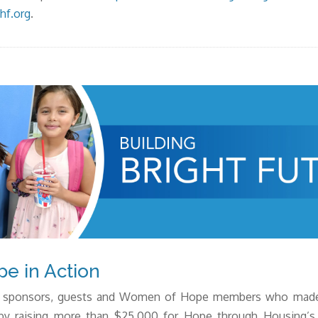
hf.org
.
e in Action
the sponsors, guests and Women of Hope members who
mad
by
raising more than $25,000 for Hope through Housing’s B