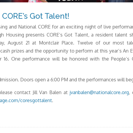
CORE’s Got Talent!
ing and National CORE for an exciting night of live perform
gh Housing presents CORE’s Got Talent, a resident talent 
y, August 21 at Montclair Place. Twelve of our most tale
 cash prizes and the opportunity to perform at this year’s An 
er 16. One performance will be honored with the People’s
admission. Doors open a 6:00 PM and the performances will beg
lease contact Jill Van Balen at
jvanbalen@nationalcore.org
,
tage.com/coresgottalent
.