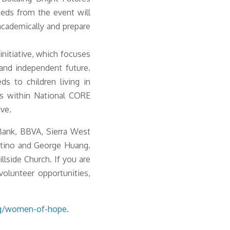
eeds from the event will
academically and prepare
nitiative, which focuses
e and independent future.
s to children living in
ms within National CORE
ive.
Bank, BBVA, Sierra West
rtino and George Huang.
lside Church. If you are
volunteer opportunities,
g/women-of-hope
.