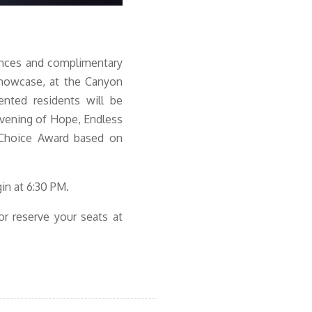
ances and complimentary
showcase, at the Canyon
nted residents will be
Evening of Hope, Endless
 Choice Award based on
in at 6:30 PM.
 or reserve your seats at