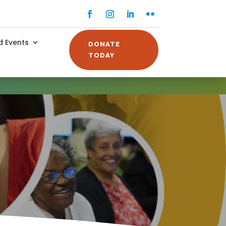
Facebook
Instagram
LinkedIn
Flickr
 Events
DONATE
TODAY