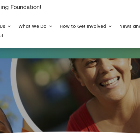
ng Foundation!
 Us
What We Do
How to Get Involved
News and
ct