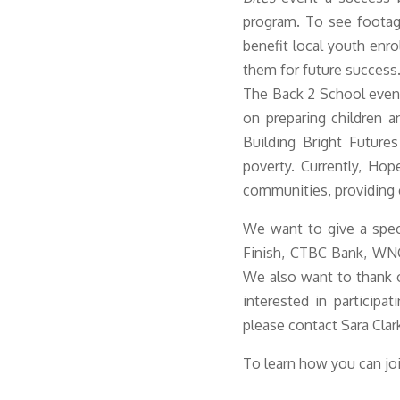
program. To see footag
benefit local youth enr
them for future succes
s
The Back 2 School event
on preparing children an
Building Bright Future
poverty. Currently, Ho
communities, providing c
We want to give a spec
Finish, CTBC Bank, WNC
We also want to thank o
interested in participa
please contact Sara Clar
To learn how you can jo