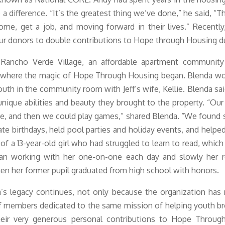
a difference. “
It’s the greatest thing we’ve done,” he said, “Th
me, get a job, and moving forward in their lives.” Recentl
ur donors to double contributions to Hope through Housing d
Rancho Verde Village, an affordable apartment community 
 where the magic of Hope Through Housing began. Blenda wo
outh in the community room with Jeff’s wife, Kellie. Blenda sai
unique abilities and beauty they brought to the property. “Our
e, and then we could play games,” shared Blenda. “We found
te birthdays, held pool parties and holiday events, and helpe
of a 13-year-old girl who had struggled to learn to read, whic
an working with her one-on-one each day and slowly her re
n her former pupil graduated from high school with honors.
’s legacy continues, not only because the organization has
 members dedicated to the same mission of helping youth bre
heir very generous personal contributions to Hope Throug