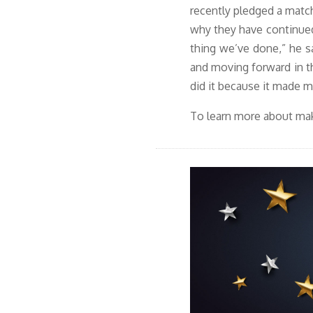
recently pledged
a matc
why they have continued
thing we’ve done,” he sa
and moving forward in t
did it because it made my
To learn more about mak