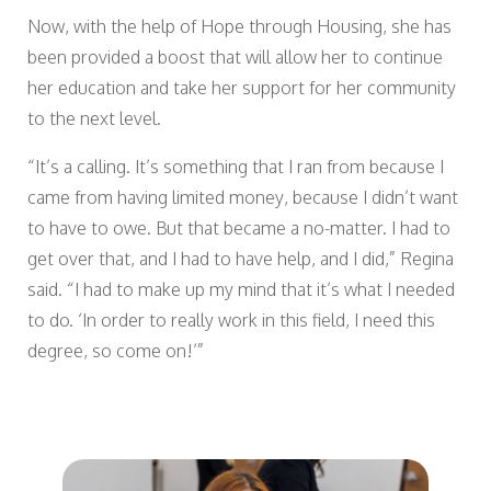
Now, with the help of Hope through Housing, she has
been provided a boost that will allow her to continue
her education and take her support for her community
to the next level.
“It’s a calling. It’s something that I ran from because I
came from having limited money, because I didn’t want
to have to owe. But that became a no-matter. I had to
get over that, and I had to have help, and I did,” Regina
said. “I had to make up my mind that it’s what I needed
to do. ‘In order to really work in this field, I need this
degree, so come on!’”