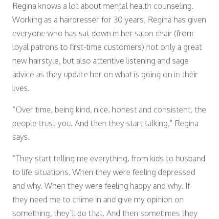
Regina knows a lot about mental health counseling.
Working as a hairdresser for 30 years, Regina has given
everyone who has sat down in her salon chair (from
loyal patrons to first-time customers) not only a great
new hairstyle, but also attentive listening and sage
advice as they update her on what is going on in their
lives.
“Over time, being kind, nice, honest and consistent, the
people trust you. And then they start talking,” Regina
says.
“They start telling me everything, from kids to husband
to life situations. When they were feeling depressed
and why. When they were feeling happy and why. If
they need me to chime in and give my opinion on
something, they’ll do that. And then sometimes they