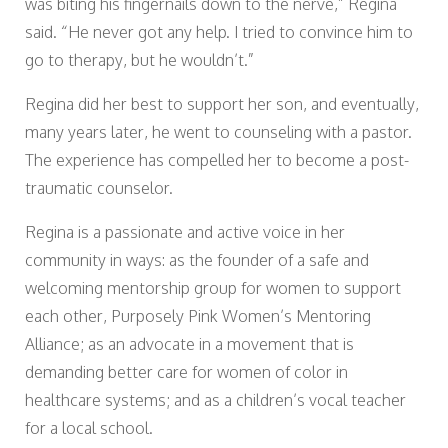
was biting his fingernails down to the nerve,” Regina
said. “He never got any help. I tried to convince him to
go to therapy, but he wouldn’t.”
Regina did her best to support her son, and eventually,
many years later, he went to counseling with a pastor.
The experience has compelled her to become a post-
traumatic counselor.
Regina is a passionate and active voice in her
community in ways: as the founder of a safe and
welcoming mentorship group for women to support
each other, Purposely Pink Women’s Mentoring
Alliance; as an advocate in a movement that is
demanding better care for women of color in
healthcare systems; and as a children’s vocal teacher
for a local school.