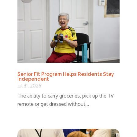
Senior Fit Program Helps Residents Stay
Independent
Jul 31, 2026
The ability to carry groceries, pick up the TV
remote or get dressed without...