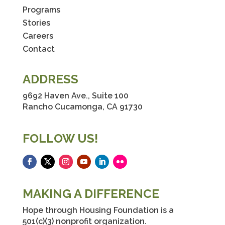
Programs
Stories
Careers
Contact
ADDRESS
9692 Haven Ave., Suite 100
Rancho Cucamonga, CA 91730
FOLLOW US!
Facebook
Twitter
Instagram
YouTube
LinkedIn
Flickr
MAKING A DIFFERENCE
Hope through Housing Foundation is a
501(c)(3) nonprofit organization.