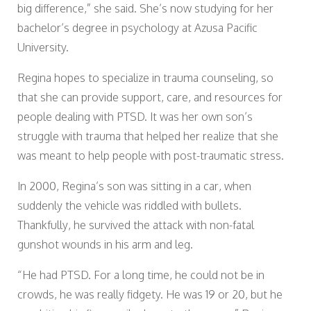
big difference,” she said. She’s now studying for her
bachelor’s degree in psychology at Azusa Pacific
University.
Regina hopes to specialize in trauma counseling, so
that she can provide support, care, and resources for
people dealing with PTSD. It was her own son’s
struggle with trauma that helped her realize that she
was meant to help people with post-traumatic stress.
In 2000, Regina’s son was sitting in a car, when
suddenly the vehicle was riddled with bullets.
Thankfully, he survived the attack with non-fatal
gunshot wounds in his arm and leg.
“He had PTSD. For a long time, he could not be in
crowds, he was really fidgety. He was 19 or 20, but he