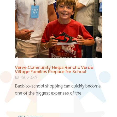
Verve Community Helps Rancho Verde
Village Families Prepare for School
Jul 29, 2026
Back-to-school shopping can quickly become
one of the biggest expenses of the...