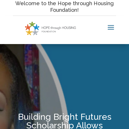
Skip
Welcome to the Hope through Housing
to
Foundation!
content
a
Building Bright Futures
Scholarship Allows