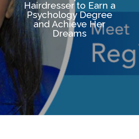
Hairdresser to Earn a
Psychology Degree
and Achieve Her
Dreams