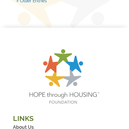
« Older Entries
LINKS
About Us