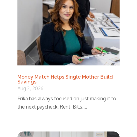
Money Match Helps Single Mother Build
Savings
Aug 3, 2026
Erika has always focused on just making it to
the next paycheck. Rent. Bills....