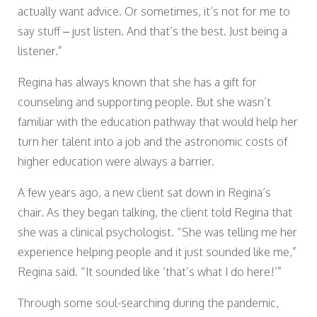
actually want advice. Or sometimes, it’s not for me to
say stuff – just listen. And that’s the best. Just being a
listener.”
Regina has always known that she has a gift for
counseling and supporting people. But she wasn’t
familiar with the education pathway that would help her
turn her talent into a job and the astronomic costs of
higher education were always a barrier.
A few years ago, a new client sat down in Regina’s
chair. As they began talking, the client told Regina that
she was a clinical psychologist. “She was telling me her
experience helping people and it just sounded like me,”
Regina said. “It sounded like ‘that’s what I do here!’”
Through some soul-searching during the pandemic,