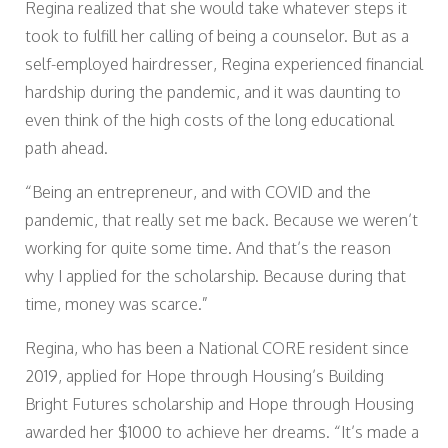
Regina realized that she would take whatever steps it
took to fulfill her calling of being a counselor. But as a
self-employed hairdresser, Regina experienced financial
hardship during the pandemic, and it was daunting to
even think of the high costs of the long educational
path ahead.
“Being an entrepreneur, and with COVID and the
pandemic, that really set me back. Because we weren’t
working for quite some time. And that’s the reason
why I applied for the scholarship. Because during that
time, money was scarce.”
Regina, who has been a National CORE resident since
2019, applied for Hope through Housing’s Building
Bright Futures scholarship and Hope through Housing
awarded her $1000 to achieve her dreams. “It’s made a