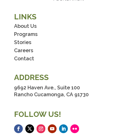
LINKS
About Us
Programs
Stories
Careers
Contact
ADDRESS
9692 Haven Ave., Suite 100
Rancho Cucamonga, CA 91730
FOLLOW US!
Facebook
Twitter
Instagram
YouTube
LinkedIn
Flickr