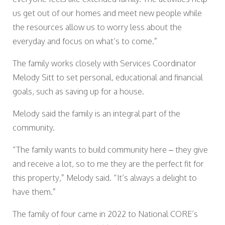
us get out of our homes and meet new people while
the resources allow us to worry less about the
everyday and focus on what’s to come.”
The family works closely with Services Coordinator
Melody Sitt to set personal, educational and financial
goals, such as saving up for a house.
Melody said the family is an integral part of the
community.
“The family wants to build community here – they give
and receive a lot, so to me they are the perfect fit for
this property,” Melody said. “It’s always a delight to
have them.”
The family of four came in 2022 to National CORE’s