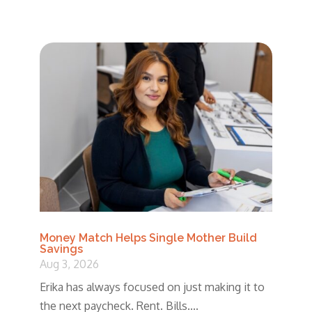
Money Match Helps Single Mother Build
Savings
Aug 3, 2026
Erika has always focused on just making it to
the next paycheck. Rent. Bills....