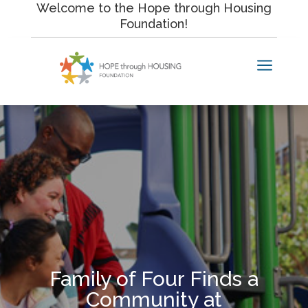
Skip
Welcome to the Hope through Housing
to
Foundation!
content
a
Family of Four Finds a
Community at