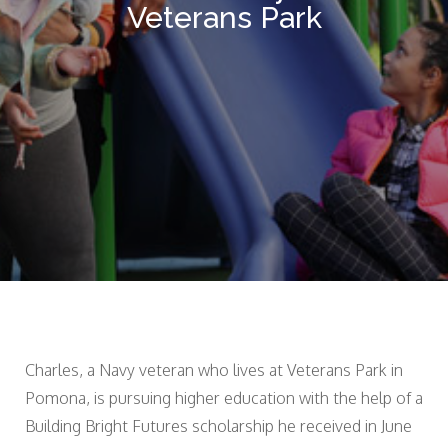
Veterans Park
Charles, a Navy veteran who lives at Veterans Park in
Pomona, is pursuing higher education with the help of a
Building Bright Futures scholarship he received in June