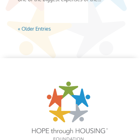
« Older Entries