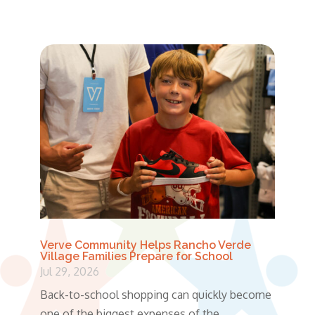
Verve Community Helps Rancho Verde
Village Families Prepare for School
Jul 29, 2026
Back-to-school shopping can quickly become
one of the biggest expenses of the...