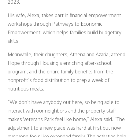
2023.
His wife, Alexa, takes part in financial empowerment
workshops through Pathways to Economic
Empowerment, which helps families build budgetary
skills.
Meanwhile, their daughters, Athena and Azaria, attend
Hope through Housing’s enriching after-school
program, and the entire family benefits from the
nonprofit’s food distribution to prep a week of
nutritious meals.
“We don’t have anybody out here, so being able to
interact with our neighbors and the property staff
makes Veterans Park feel like home,” Alexa said. “The
adjustment to a new place was hard at first but now
everyone feels like extended family. The activities help