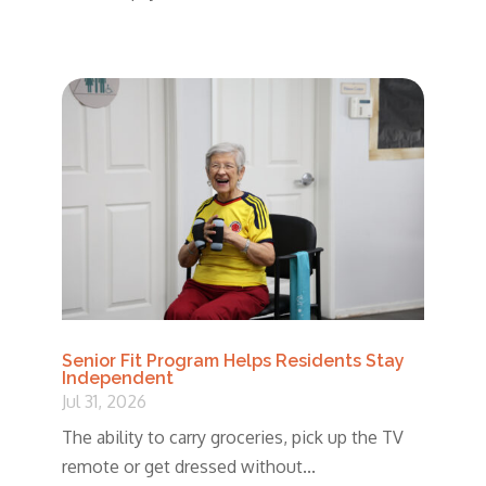
Senior Fit Program Helps Residents Stay
Independent
Jul 31, 2026
The ability to carry groceries, pick up the TV
remote or get dressed without...