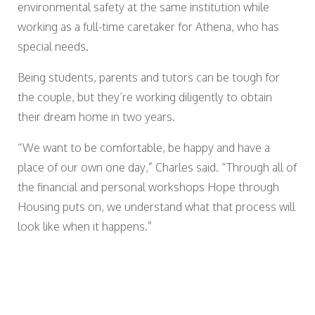
environmental safety at the same institution while
working as a full-time caretaker for Athena, who has
special needs.
Being students, parents and tutors can be tough for
the couple, but they’re working diligently to obtain
their dream home in two years.
“We want to be comfortable, be happy and have a
place of our own one day,” Charles said. “Through all of
the financial and personal workshops Hope through
Housing puts on, we understand what that process will
look like when it happens.”