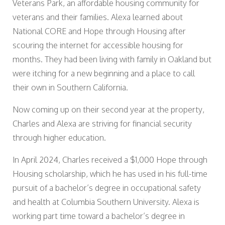
Veterans Park, an affordable housing community for
veterans and their families. Alexa learned about
National CORE and Hope through Housing after
scouring the internet for accessible housing for
months. They had been living with family in Oakland but
were itching for a new beginning and a place to call
their own in Southern California.
Now coming up on their second year at the property,
Charles and Alexa are striving for financial security
through higher education.
In April 2024, Charles received a $1,000 Hope through
Housing scholarship, which he has used in his full-time
pursuit of a bachelor’s degree in occupational safety
and health at Columbia Southern University. Alexa is
working part time toward a bachelor’s degree in