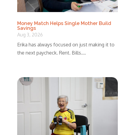
Money Match Helps Single Mother Build
Savings
Aug 3, 2026
Erika has always focused on just making it to
the next paycheck. Rent. Bills....