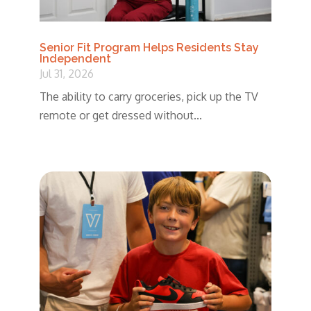
Senior Fit Program Helps Residents Stay
Independent
Jul 31, 2026
The ability to carry groceries, pick up the TV
remote or get dressed without...