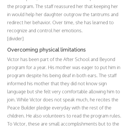
the program. The staff reassured her that keeping her
in would help her daughter outgrow the tantrums and
redirect her behavior. Over time, she has learned to
recognize and control her emotions.
[divider]
Overcoming physical limitations
Victor has been part of the After School and Beyond
program for a year. His mother was eager to put him in
program despite his being deaf in both ears. The staff
informed his mother that they did not know sign
language but she felt very comfortable allowing him to
join. While Victor does not speak much, he recites the
Peace Builder pledge everyday with the rest of the
children. He also volunteers to read the program rules.
To Victor, these are small accomplishments but to the