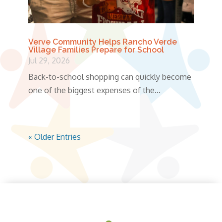
Verve Community Helps Rancho Verde
Village Families Prepare for School
Jul 29, 2026
Back-to-school shopping can quickly become
one of the biggest expenses of the...
« Older Entries