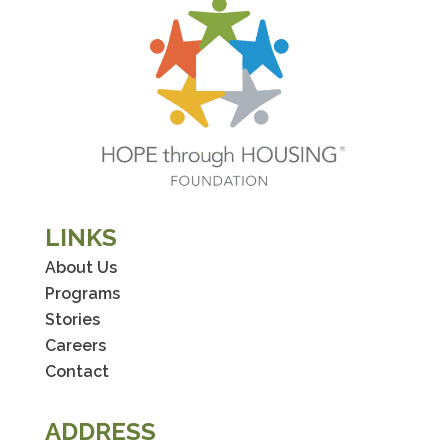
LINKS
About Us
Programs
Stories
Careers
Contact
ADDRESS