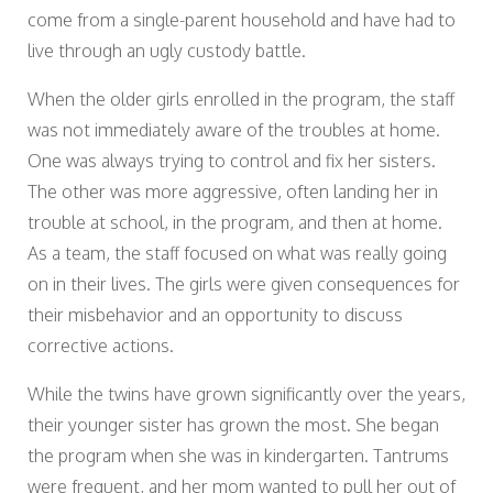
come from a single-parent household and have had to
live through an ugly custody battle.
When the older girls enrolled in the program, the staff
was not immediately aware of the troubles at home.
One was always trying to control and fix her sisters.
The other was more aggressive, often landing her in
trouble at school, in the program, and then at home.
As a team, the staff focused on what was really going
on in their lives. The girls were given consequences for
their misbehavior and an opportunity to discuss
corrective actions.
While the twins have grown significantly over the years,
their younger sister has grown the most. She began
the program when she was in kindergarten. Tantrums
were frequent, and her mom wanted to pull her out of