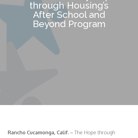
through Housing’s
After School and
Beyond Program
Rancho Cucamonga, Calif.
– The Hope through