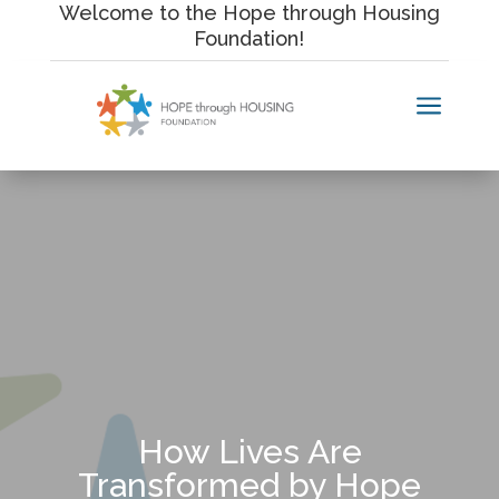
Skip
Welcome to the Hope through Housing
to
Foundation!
content
a
How Lives Are
Transformed by Hope