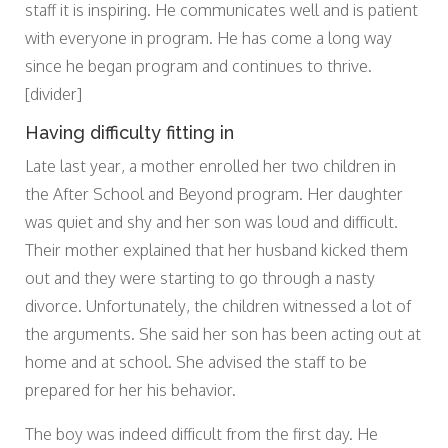
staff it is inspiring. He communicates well and is patient
with everyone in program. He has come a long way
since he began program and continues to thrive.
[divider]
Having difficulty fitting in
Late last year, a mother enrolled her two children in
the After School and Beyond program. Her daughter
was quiet and shy and her son was loud and difficult.
Their mother explained that her husband kicked them
out and they were starting to go through a nasty
divorce. Unfortunately, the children witnessed a lot of
the arguments. She said her son has been acting out at
home and at school. She advised the staff to be
prepared for her his behavior.
The boy was indeed difficult from the first day. He