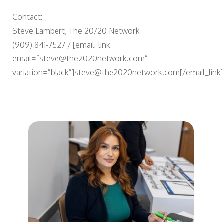
Contact:
Steve Lambert, The 20/20 Network
(909) 841-7527 / [email_link
email=”steve@the2020network.com”
variation=”black”]steve@the2020network.com[/email_link