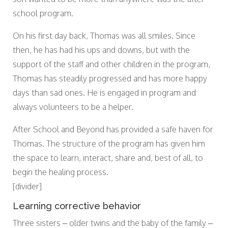
school program.
On his first day back, Thomas was all smiles. Since
then, he has had his ups and downs, but with the
support of the staff and other children in the program,
Thomas has steadily progressed and has more happy
days than sad ones. He is engaged in program and
always volunteers to be a helper.
After School and Beyond has provided a safe haven for
Thomas. The structure of the program has given him
the space to learn, interact, share and, best of all, to
begin the healing process.
[divider]
Learning corrective behavior
Three sisters – older twins and the baby of the family –