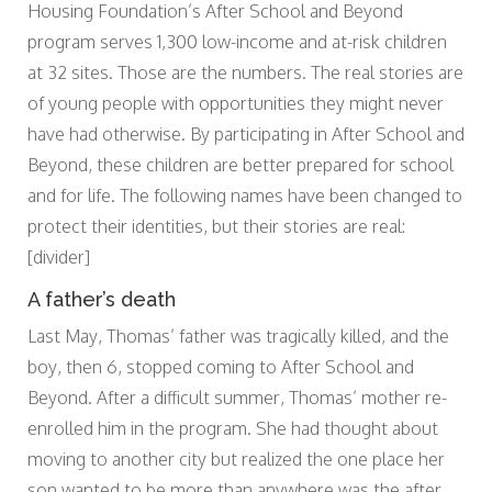
Housing Foundation’s After School and Beyond
program serves 1,300 low-income and at-risk children
at 32 sites. Those are the numbers. The real stories are
of young people with opportunities they might never
have had otherwise. By participating in After School and
Beyond, these children are better prepared for school
and for life. The following names have been changed to
protect their identities, but their stories are real:
[divider]
A father’s death
Last May, Thomas’ father was tragically killed, and the
boy, then 6, stopped coming to After School and
Beyond. After a difficult summer, Thomas’ mother re-
enrolled him in the program. She had thought about
moving to another city but realized the one place her
son wanted to be more than anywhere was the after