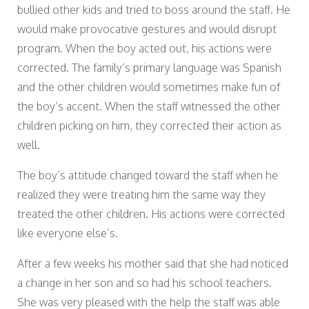
bullied other kids and tried to boss around the staff. He
would make provocative gestures and would disrupt
program. When the boy acted out, his actions were
corrected. The family’s primary language was Spanish
and the other children would sometimes make fun of
the boy’s accent. When the staff witnessed the other
children picking on him, they corrected their action as
well.
The boy’s attitude changed toward the staff when he
realized they were treating him the same way they
treated the other children. His actions were corrected
like everyone else’s.
After a few weeks his mother said that she had noticed
a change in her son and so had his school teachers.
She was very pleased with the help the staff was able