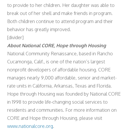
to provide to her children. Her daughter was able to
break out of her shell and make friends in program.
Both children continue to attend program and their
behavior has greatly improved.
[divider]
About National CORE, Hope through Housing
National Community Renaissance, based in Rancho
Cucamonga, Calif., is one of the nation’s largest
nonprofit developers of affordable housing. CORE
manages nearly 9,000 affordable, senior and market-
rate units in California, Arkansas, Texas and Florida.
Hope through Housing was founded by National CORE
in 1998 to provide life-changing social services to
residents and communities. For more information on
CORE and Hope through Housing, please visit
www.nationalcore.org
.