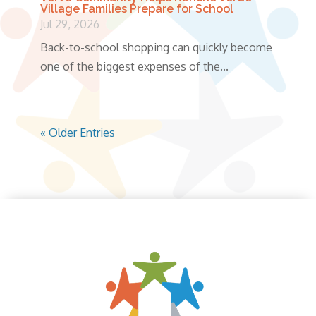
Village Families Prepare for School
Jul 29, 2026
Back-to-school shopping can quickly become
one of the biggest expenses of the...
« Older Entries