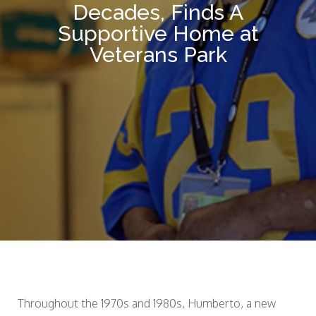
Decades, Finds A
Supportive Home at
Veterans Park
Throughout the 1970s and 1980s, Humberto, a new