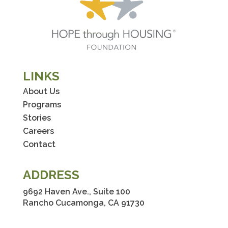
LINKS
About Us
Programs
Stories
Careers
Contact
ADDRESS
9692 Haven Ave., Suite 100
Rancho Cucamonga, CA 91730