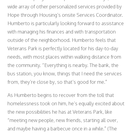
wide array of other personalized services provided by
Hope through Housing’s onsite Services Coordinator.
Humberto is particularly looking forward to assistance
with managing his finances and with transportation
outside of the neighborhood. Humberto feels that
Veterans Park is perfectly located for his day-to-day
needs, with most places within walking distance from
the community. “Everything is nearby. The bank, the
bus station, you know, things that I need the services
from, they’re close by, so that’s good for me.”
As Humberto begins to recover from the toll that
homelessness took on him, he’s equally excited about
the new possibilities he has at Veterans Park, like
“meeting new people, new friends, starting all over,
and maybe having a barbecue once in a while.” (The