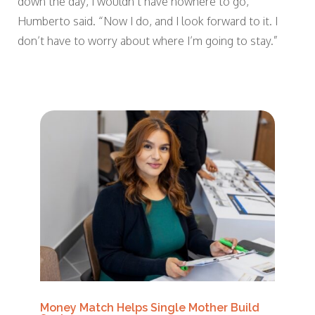
down the day, I wouldn’t have nowhere to go,”
Humberto said. “Now I do, and I look forward to it. I
don’t have to worry about where I’m going to stay.”
Money Match Helps Single Mother Build