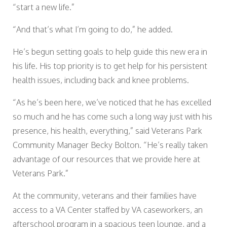
“start a new life.”
“And that’s what I’m going to do,” he added.
He’s begun setting goals to help guide this new era in
his life. His top priority is to get help for his persistent
health issues, including back and knee problems.
“As he’s been here, we’ve noticed that he has excelled
so much and he has come such a long way just with his
presence, his health, everything,” said Veterans Park
Community Manager Becky Bolton. “He’s really taken
advantage of our resources that we provide here at
Veterans Park.”
At the community, veterans and their families have
access to a VA Center staffed by VA caseworkers, an
afterschool program in a spacious teen lounge, and a