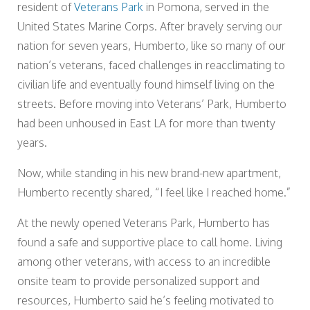
resident of
Veterans Park
in Pomona, served in the
United States Marine Corps. After bravely serving our
nation for seven years, Humberto, like so many of our
nation’s veterans, faced challenges in reacclimating to
civilian life and eventually found himself living on the
streets. Before moving into Veterans’ Park, Humberto
had been unhoused in East LA for more than twenty
years.
Now, while standing in his new brand-new apartment,
Humberto recently shared, “I feel like I reached home.”
At the newly opened Veterans Park, Humberto has
found a safe and supportive place to call home. Living
among other veterans, with access to an incredible
onsite team to provide personalized support and
resources, Humberto said he’s feeling motivated to