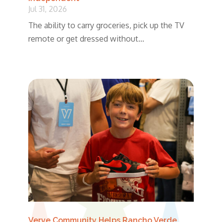
Jul 31, 2026
The ability to carry groceries, pick up the TV
remote or get dressed without...
Verve Community Helps Rancho Verde