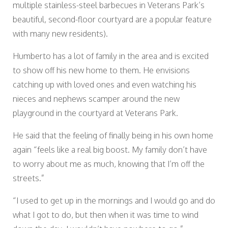
multiple stainless-steel barbecues in Veterans Park’s
beautiful, second-floor courtyard are a popular feature
with many new residents).
Humberto has a lot of family in the area and is excited
to show off his new home to them. He envisions
catching up with loved ones and even watching his
nieces and nephews scamper around the new
playground in the courtyard at Veterans Park.
He said that the feeling of finally being in his own home
again “feels like a real big boost. My family don’t have
to worry about me as much, knowing that I’m off the
streets.”
“I used to get up in the mornings and I would go and do
what I got to do, but then when it was time to wind