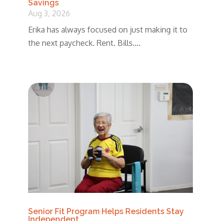
Savings
Aug 3, 2026
Erika has always focused on just making it to
the next paycheck. Rent. Bills....
Senior Fit Program Helps Residents Stay
Independent