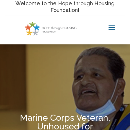
Skip
Welcome to the Hope through Housing
to
Foundation!
content
a
Marine Corps Veteran,
Unhoused for