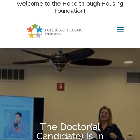
Skip
Welcome to the Hope through Housing
to
Foundation!
content
a
The Doctor(al
Candidate) Is In