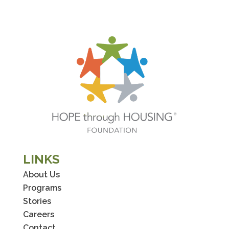
LINKS
About Us
Programs
Stories
Careers
Contact