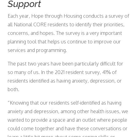
Support
Each year, Hope through Housing conducts a survey of
all National CORE residents to identify their priorities,
concerns, and hopes. The survey is a very important
planning tool that helps us continue to improve our
services and programming.
The past two years have been particularly difficult for
so many of us. In the 2021 resident survey, 41% of
residents identified as having anxiety, depression, or
both.
“Knowing that our residents self-identified as having
anxiety and depression, among other health issues, we
wanted to provide a space and an outlet where people
could come together and have these conversations or