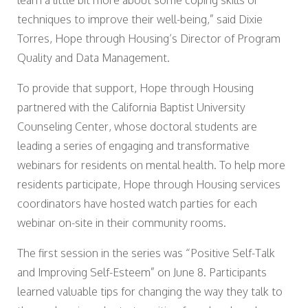
learn a little bit more about some coping skills or
techniques to improve their well-being,” said Dixie
Torres, Hope through Housing’s Director of Program
Quality and Data Management.
To provide that support, Hope through Housing
partnered with the California Baptist University
Counseling Center, whose doctoral students are
leading a series of engaging and transformative
webinars for residents on mental health. To help more
residents participate, Hope through Housing services
coordinators have hosted watch parties for each
webinar on-site in their community rooms.
The first session in the series was “Positive Self-Talk
and Improving Self-Esteem” on June 8. Participants
learned valuable tips for changing the way they talk to