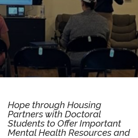
Hope through Housing
Partners with Doctoral
Students to Offer Important
Mental Health Resources and