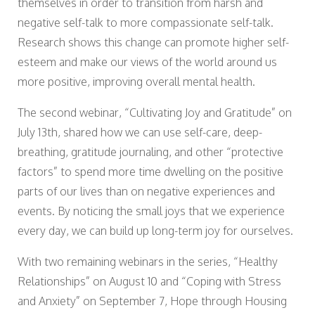
themselves in order to transition from harsh and
negative self-talk to more compassionate self-talk.
Research shows this change can promote higher self-
esteem and make our views of the world around us
more positive, improving overall mental health.
The second webinar, “Cultivating Joy and Gratitude” on
July 13th, shared how we can use self-care, deep-
breathing, gratitude journaling, and other “protective
factors” to spend more time dwelling on the positive
parts of our lives than on negative experiences and
events. By noticing the small joys that we experience
every day, we can build up long-term joy for ourselves.
With two remaining webinars in the series, “Healthy
Relationships” on August 10 and “Coping with Stress
and Anxiety” on September 7, Hope through Housing