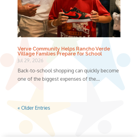
Verve Community Helps Rancho Verde
Village Families Prepare for School
Jul 29, 2026
Back-to-school shopping can quickly become
one of the biggest expenses of the...
« Older Entries