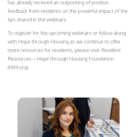
has already received an outpouring of positive
feedback from residents on the powerful impact of the
tips shared in the webinars.
To register for the upcoming webinars or follow along
with Hope through Housing as we continue to offer
more resources for residents, please visit: Resident
Resources – Hope through Housing Foundation
(hthf.org)