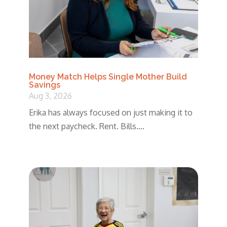
Money Match Helps Single Mother Build
Savings
Aug 3, 2026
Erika has always focused on just making it to
the next paycheck. Rent. Bills....