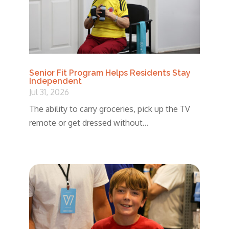
Senior Fit Program Helps Residents Stay
Independent
Jul 31, 2026
The ability to carry groceries, pick up the TV
remote or get dressed without...